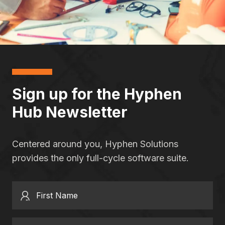
Sign up for the Hyphen
Hub Newsletter
Centered around you, Hyphen Solutions
provides the only full-cycle software suite.
First Name