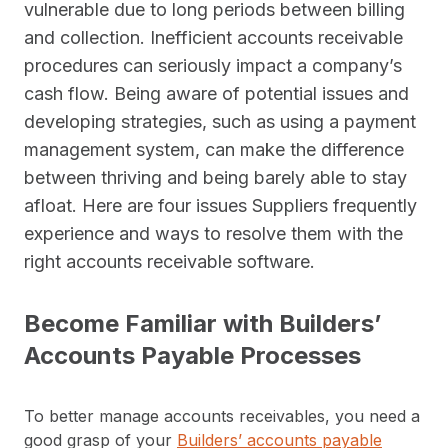
vulnerable due to long periods between billing
and collection. Inefficient accounts receivable
procedures can seriously impact a company’s
cash flow. Being aware of potential issues and
developing strategies, such as using a payment
management system, can make the difference
between thriving and being barely able to stay
afloat. Here are four issues Suppliers frequently
experience and ways to resolve them with the
right accounts receivable software.
Become Familiar with Builders’
Accounts Payable Processes
To better manage accounts receivables, you need a
good grasp of your
Builders’ accounts payable