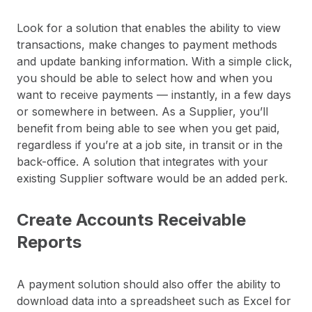
Look for a solution that enables the ability to view
transactions, make changes to payment methods
and update banking information. With a simple click,
you should be able to select how and when you
want to receive payments — instantly, in a few days
or somewhere in between. As a Supplier, you’ll
benefit from being able to see when you get paid,
regardless if you’re at a job site, in transit or in the
back-office. A solution that integrates with your
existing Supplier software would be an added perk.
Create Accounts Receivable
Reports
A payment solution should also offer the ability to
download data into a spreadsheet such as Excel for