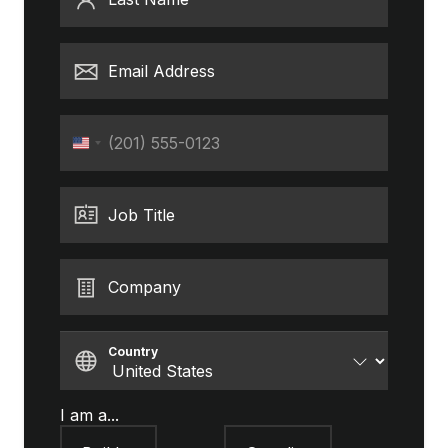
Email Address
Phone
United
States
+1
Job Title
Company
Country
I am a...