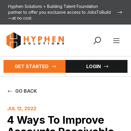
Skip to content
Hyphen Solutions + Building Talent Foundation
partner to offer you exclusive access to JobsToBuild
—at no cost.
Open 
GET STARTED
LOGIN
GO BACK
JUL 12, 2022
4 Ways To Improve