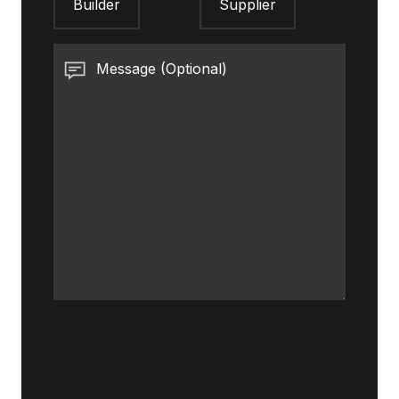
Builder
Supplier
Message (Optional)