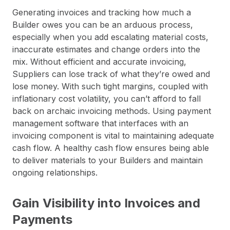
Generating invoices and tracking how much a
Builder owes you can be an arduous process,
especially when you add escalating material costs,
inaccurate estimates and change orders into the
mix. Without efficient and accurate invoicing,
Suppliers can lose track of what they’re owed and
lose money. With such tight margins, coupled with
inflationary cost volatility, you can’t afford to fall
back on archaic invoicing methods. Using payment
management software that interfaces with an
invoicing component is vital to maintaining adequate
cash flow. A healthy cash flow ensures being able
to deliver materials to your Builders and maintain
ongoing relationships.
Gain Visibility into Invoices and
Payments