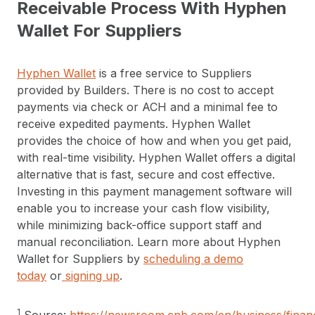
Receivable Process With Hyphen
Wallet For Suppliers
Hyphen Wallet
is a free service to Suppliers
provided by Builders. There is no cost to accept
payments via check or ACH and a minimal fee to
receive expedited payments. Hyphen Wallet
provides the choice of how and when you get paid,
with real-time visibility. Hyphen Wallet offers a digital
alternative that is fast, secure and cost effective.
Investing in this payment management software will
enable you to increase your cash flow visibility,
while minimizing back-office support staff and
manual reconciliation. Learn more about Hyphen
Wallet for Suppliers by
scheduling a demo
today
or
signing up
.
1