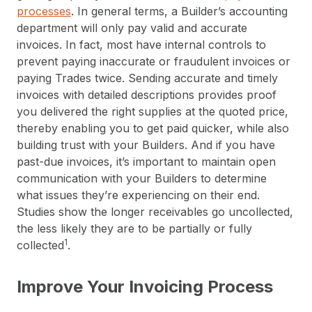
processes
. In general terms, a Builder’s accounting
department will only pay valid and accurate
invoices. In fact, most have internal controls to
prevent paying inaccurate or fraudulent invoices or
paying Trades twice. Sending accurate and timely
invoices with detailed descriptions provides proof
you delivered the right supplies at the quoted price,
thereby enabling you to get paid quicker, while also
building trust with your Builders. And if you have
past-due invoices, it’s important to maintain open
communication with your Builders to determine
what issues they’re experiencing on their end.
Studies show the longer receivables go uncollected,
the less likely they are to be partially or fully
1
collected
.
Improve Your Invoicing Process