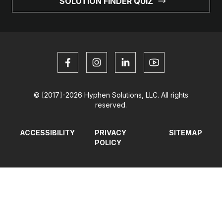
SOLUTION FINDER QUIZ
© [2017]-2026 Hyphen Solutions, LLC. All rights
reserved.
ACCESSIBILITY
PRIVACY
SITEMAP
POLICY