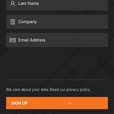
Last Name
Company
Email Address
We care about your data. Read our
privacy policy
.
SIGN UP