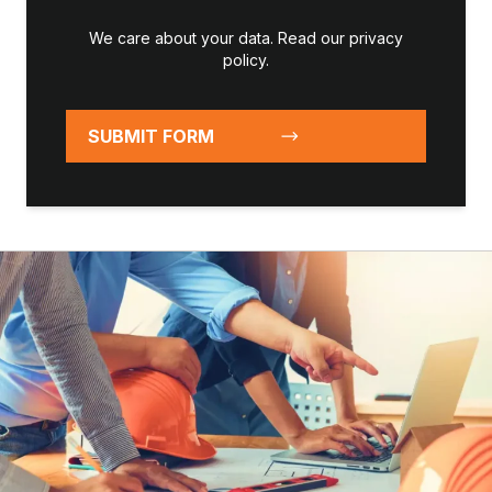
We care about your data. Read our
privacy
policy
.
SUBMIT FORM