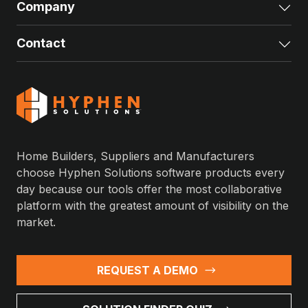
Company
Exp
Contact
Exp
Home Builders, Suppliers and Manufacturers
choose Hyphen Solutions software products every
day because our tools offer the most collaborative
platform with the greatest amount of visibility on the
market.
REQUEST A DEMO