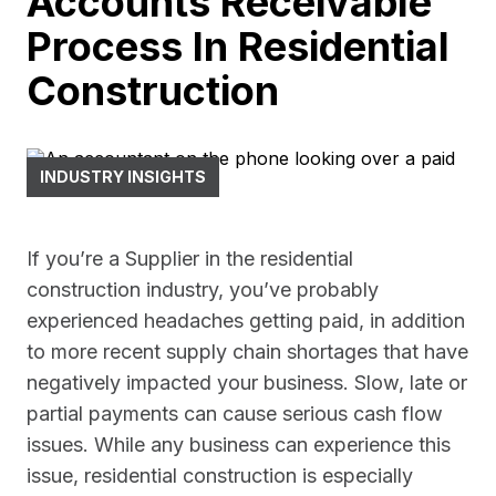
Accounts Receivable
Process In Residential
Construction
INDUSTRY INSIGHTS
If you’re a Supplier in the residential
construction industry, you’ve probably
experienced headaches getting paid, in addition
to more recent supply chain shortages that have
negatively impacted your business. Slow, late or
partial payments can cause serious cash flow
issues. While any business can experience this
issue, residential construction is especially