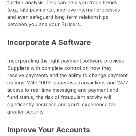
further analysis. This can help you track trends
(e.g., late payments), improve internal processes
and even safeguard long-term relationships
between you and your Builders.
Incorporate A Software
Incorporating the right payment software provides
Suppliers with complete control on how they
receive payments and the ability to change payment
options. With 100% paperless transactions and 24/7
access to real-time messaging and payment and
fund status, the risk of fraudulent activity will
significantly decrease and you’ll experience far
greater security.
Improve Your Accounts