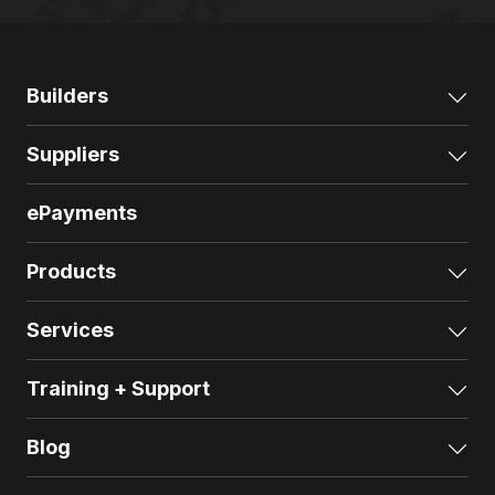
Builders
Exp
Suppliers
Exp
ePayments
Products
Exp
Services
Exp
Training + Support
Exp
Blog
Exp