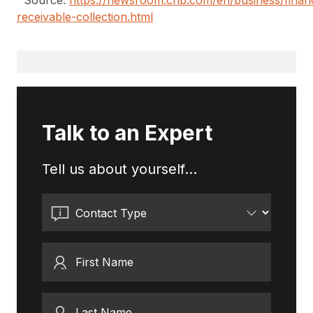
Source:
https://newsroom.cnb.com/en/business/finan
receivable-collection.html
Talk to an Expert
Tell us about yourself...
Contact Type
First Name
Last Name