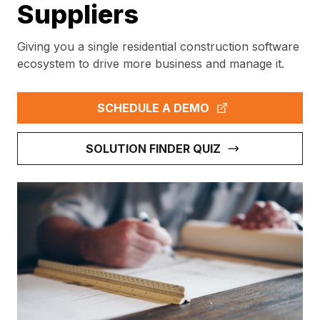
Suppliers
Giving you a single residential construction software
ecosystem to drive more business and manage it.
SCHEDULE A DEMO
SOLUTION FINDER QUIZ