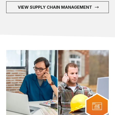
VIEW SUPPLY CHAIN MANAGEMENT