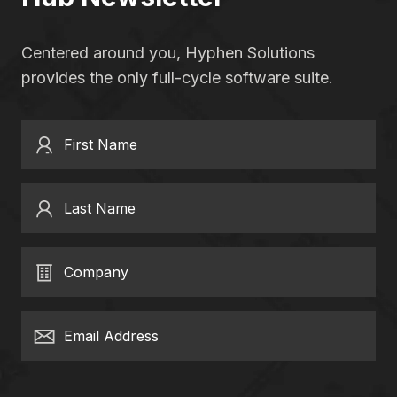
Centered around you, Hyphen Solutions
provides the only full-cycle software suite.
First Name
Last Name
Company
Email Address