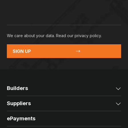
We care about your data. Read our
privacy policy
.
SIGN UP
Builders
Exp
Suppliers
Exp
ePayments