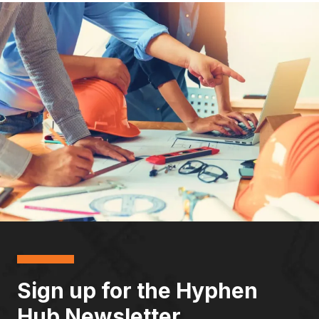
Sign up for the Hyphen
Hub Newsletter