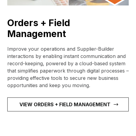
Orders + Field
Management
Improve your operations and Supplier-Builder
interactions by enabling instant communication and
record-keeping, powered by a cloud-based system
that simplifies paperwork through digital processes –
providing effective tools to secure new business
opportunities and keep you moving.
VIEW ORDERS + FIELD MANAGEMENT