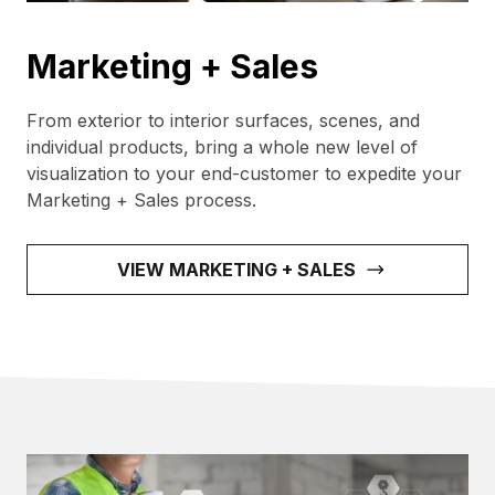
Marketing + Sales
From exterior to interior surfaces, scenes, and
individual products, bring a whole new level of
visualization to your end-customer to expedite your
Marketing + Sales process.
VIEW MARKETING + SALES