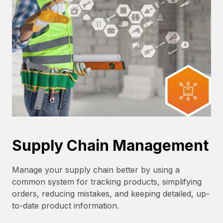
Supply Chain Management
Manage your supply chain better by using a
common system for tracking products, simplifying
orders, reducing mistakes, and keeping detailed, up-
to-date product information.