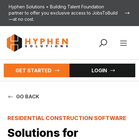
Skip to content
Hyphen Solutions + Building Talent Foundation
partner to offer you exclusive access to JobsToBuild
—at no cost.
Open 
GET STARTED
LOGIN
GO BACK
RESIDENTIAL CONSTRUCTION SOFTWARE
Solutions for