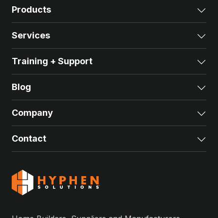
Products
Exp
Services
Exp
Training + Support
Exp
Blog
Exp
Company
Exp
Contact
Exp