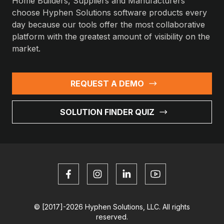
Home Builders, Suppliers and Manufacturers
choose Hyphen Solutions software products every
day because our tools offer the most collaborative
platform with the greatest amount of visibility on the
market.
REQUEST A DEMO
SOLUTION FINDER QUIZ
© [2017]-2026 Hyphen Solutions, LLC. All rights
reserved.