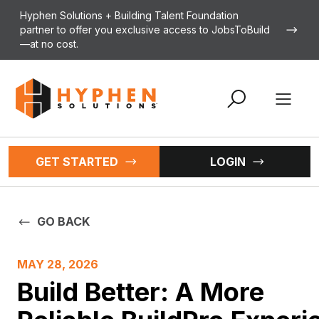
Skip to content
Hyphen Solutions + Building Talent Foundation
partner to offer you exclusive access to JobsToBuild
—at no cost.
Open 
GET STARTED
LOGIN
GO BACK
MAY 28, 2026
Build Better: A More