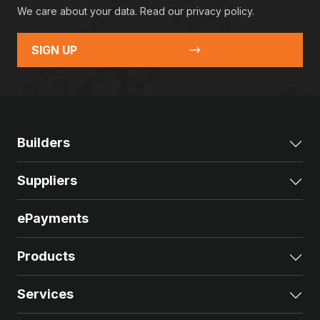
We care about your data. Read our
privacy policy
.
SIGN UP
Builders
Exp
Suppliers
Exp
ePayments
Products
Exp
Services
Exp