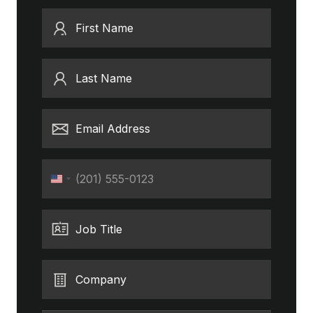
First Name
Last Name
Email Address
Phone
United
States
+1
Job Title
Company