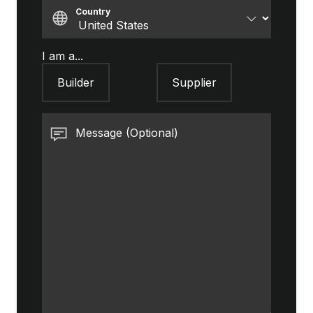
Country
I am a...
Builder
Supplier
Message (Optional)