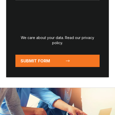
We care about your data. Read our
privacy
policy
.
SUBMIT FORM