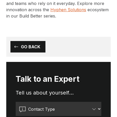
and teams who rely on it everyday. Explore more
innovation across the
Hyphen Solutions
ecosystem
in our Build Better series.
GO BACK
Talk to an Expert
Tell us about yourself...
Contact Type