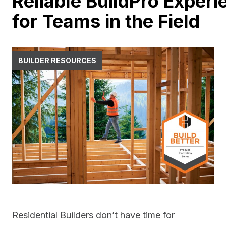
Reliable BuildPro Experi
for Teams in the Field
BUILDER RESOURCES
Residential Builders don’t have time for