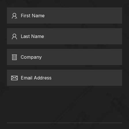
First Name
Last Name
Company
Email Address