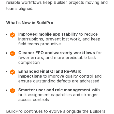
reliable workflows keep Builder projects moving and
teams aligned.
What’s New in BuildPro
Improved mobile app stability
to reduce
interruptions, prevent lost work, and keep
field teams productive
Cleaner EPO and warranty workflows
for
fewer errors, and more predictable task
completion
Enhanced Final QI and Re-Walk
inspections
to improve quality control and
ensure outstanding defects are addressed
Smarter user and role management
with
bulk assignment capabilities and stronger
access controls
BuildPro continues to evolve alongside the Builders