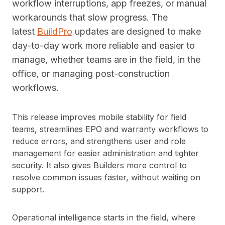
workflow interruptions, app freezes, or manual
workarounds that slow progress. The
latest
BuildPro
updates are designed to make
day-to-day work more reliable and easier to
manage, whether teams are in the field, in the
office, or managing post-construction
workflows.
This release improves mobile stability for field
teams, streamlines EPO and warranty workflows to
reduce errors, and strengthens user and role
management for easier administration and tighter
security. It also gives Builders more control to
resolve common issues faster, without waiting on
support.
Operational intelligence starts in the field, where