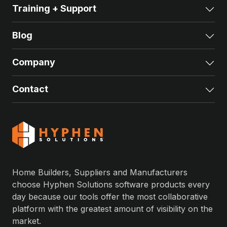
Training + Support
Exp
Blog
Exp
Company
Exp
Contact
Exp
Home Builders, Suppliers and Manufacturers
choose Hyphen Solutions software products every
day because our tools offer the most collaborative
platform with the greatest amount of visibility on the
market.