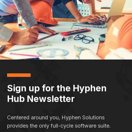
Sign up for the Hyphen
Hub Newsletter
Centered around you, Hyphen Solutions
provides the only full-cycle software suite.