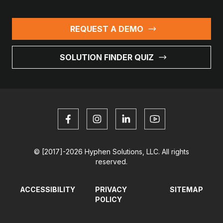
REQUEST A DEMO
SOLUTION FINDER QUIZ
© [2017]-2026 Hyphen Solutions, LLC. All rights
reserved.
ACCESSIBILITY
PRIVACY
SITEMAP
POLICY