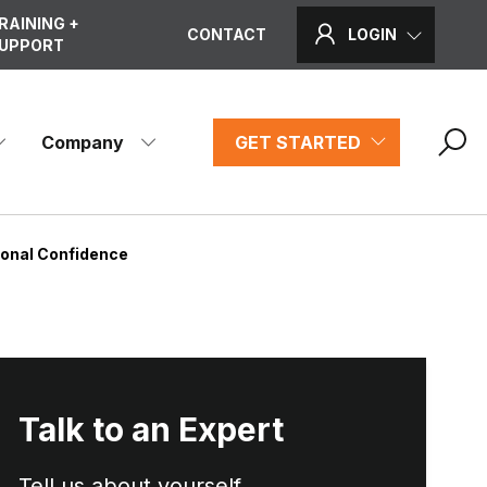
RAINING +
CONTACT
LOGIN
UPPORT
Company
GET STARTED
ional Confidence
Talk to an Expert
Tell us about yourself...