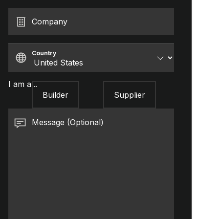
Company
Country
I am a...
Builder
Supplier
Message (Optional)