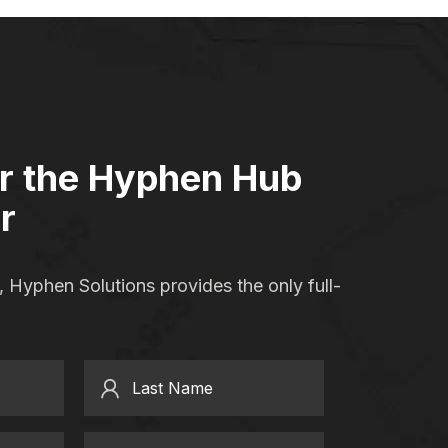
or the Hyphen Hub
r
 Hyphen Solutions provides the only full-
Last Name