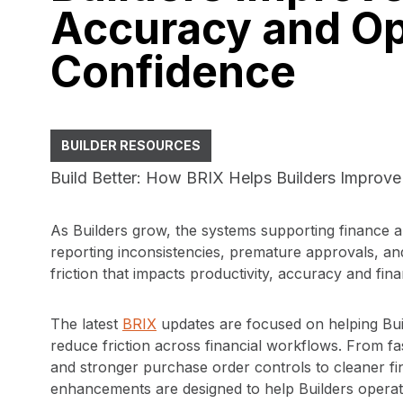
Accuracy and Op
Confidence
BUILDER RESOURCES
Build Better: How BRIX Helps Builders Improve
As Builders grow, the systems supporting finance a
reporting inconsistencies, premature approvals, an
friction that impacts productivity, accuracy and fin
The latest
BRIX
updates are focused on helping Bui
reduce friction across financial workflows. From f
and stronger purchase order controls to cleaner fin
enhancements are designed to help Builders operate