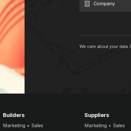
Company
We care about your data.
Builders
Suppliers
Marketing + Sales
Marketing + Sales