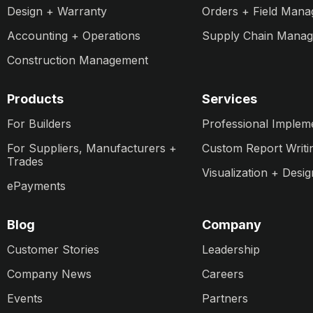
Design + Warranty
Orders + Field Man
Accounting + Operations
Supply Chain Mana
Construction Management
Products
Services
For Builders
Professional Implem
For Suppliers, Manufacturers +
Custom Report Writi
Trades
Visualization + Desig
ePayments
Blog
Company
Customer Stories
Leadership
Company News
Careers
Events
Partners