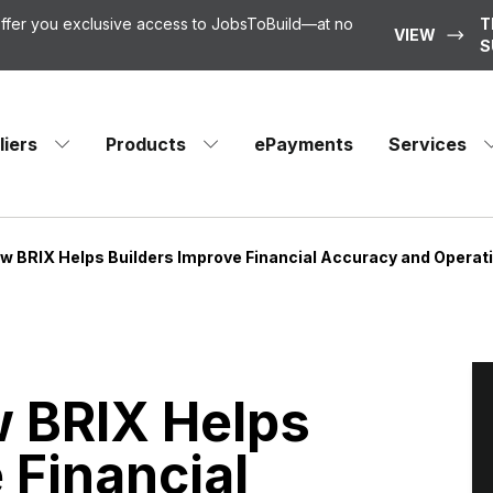
 offer you exclusive access to JobsToBuild—at no
T
VIEW
S
liers
Products
ePayments
Services
ow BRIX Helps Builders Improve Financial Accuracy and Operat
w BRIX Helps
 Financial