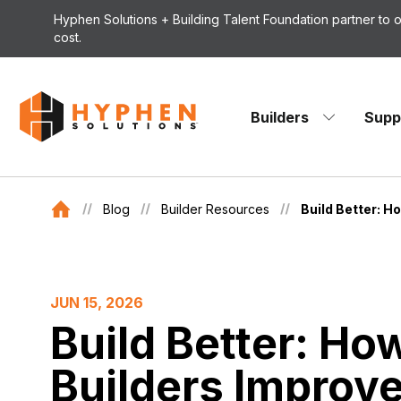
Skip to content
Hyphen Solutions + Building Talent Foundation partner to
cost.
Builders
Supp
Blog
Builder Resources
Build Better: H
JUN 15, 2026
Build Better: Ho
Builders Improve