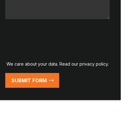
We care about your data. Read our
privacy policy
.
SUBMIT FORM