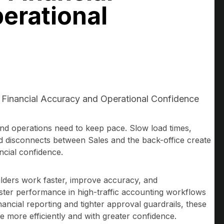
erational
 Financial Accuracy and Operational Confidence
nd operations need to keep pace. Slow load times,
d disconnects between Sales and the back-office create
ancial confidence.
lders work faster, improve accuracy, and
aster performance in high-traffic accounting workflows
ancial reporting and tighter approval guardrails, these
 more efficiently and with greater confidence.