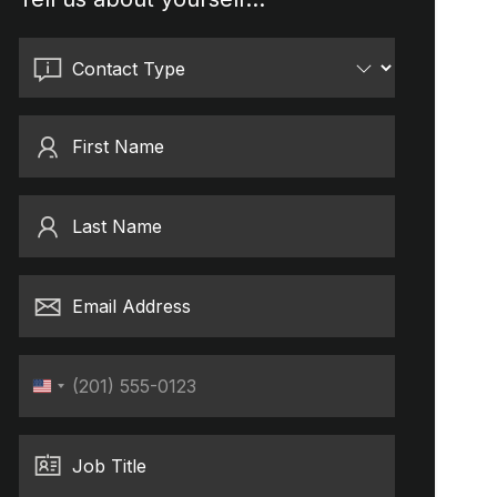
Contact Type
First Name
Last Name
Email Address
Phone
United
States
+1
Job Title