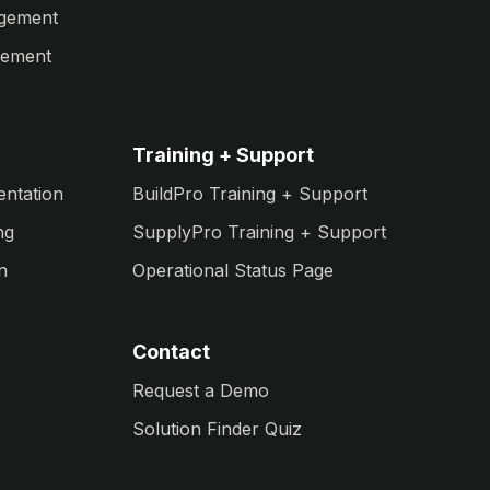
agement
gement
Training + Support
entation
BuildPro Training + Support
ng
SupplyPro Training + Support
n
Operational Status Page
Contact
Request a Demo
Solution Finder Quiz