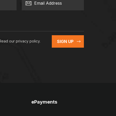
Email Address
 Read our
privacy policy
.
SIGN UP
ePayments