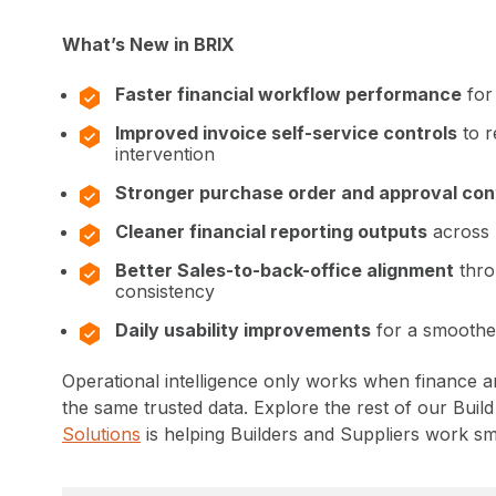
What’s New in BRIX
Faster financial workflow performance
for
Improved invoice self-service controls
to r
intervention
Stronger purchase order and approval con
Cleaner financial reporting outputs
across 
Better Sales-to-back-office alignment
thro
consistency
Daily usability improvements
for a smooth
Operational intelligence only works when finance 
the same trusted data. Explore the rest of our Buil
Solutions
is helping Builders and Suppliers work sma