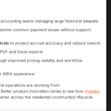
 accounting teams managing large historical datasets
esolve common payment issues without support
trols
to protect accrual accuracy and reduce rework
PDF and Excel exports
ugh improved pricing visibility and workflow
er BRIX experience
and operations are working from
d Better product innovation series to see how
Hyphen
rter across the residential construction lifecycle.