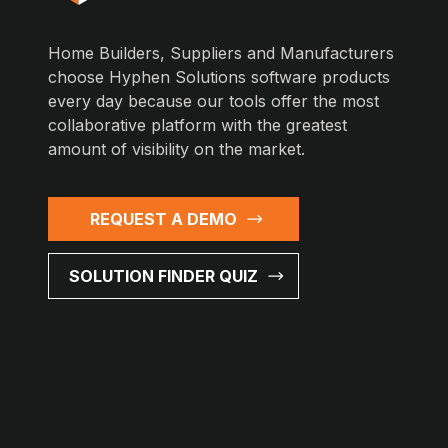
Home Builders, Suppliers and Manufacturers
choose Hyphen Solutions software products
every day because our tools offer the most
collaborative platform with the greatest
amount of visibility on the market.
REQUEST A DEMO
SOLUTION FINDER QUIZ