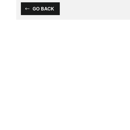
GO BACK