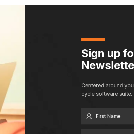
Sign up f
Newslette
Centered around you,
cycle software suite.
First Name