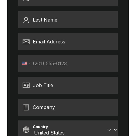
Last Name
Email Address
Phone
United
States
+1
Job Title
Company
Country