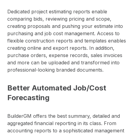
Dedicated project estimating reports enable
comparing bids, reviewing pricing and scope,
creating proposals and pushing your estimate into
purchasing and job cost management. Access to
flexible construction reports and templates enables
creating online and export reports. In addition,
purchase orders, expense records, sales invoices
and more can be uploaded and transformed into
professional-looking branded documents.
Better Automated Job/Cost
Forecasting
BuilderGM offers the best summary, detailed and
aggregated financial reporting in its class. From
accounting reports to a sophisticated management