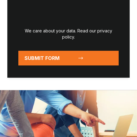
We care about your data. Read our
privacy
policy
.
SUBMIT FORM