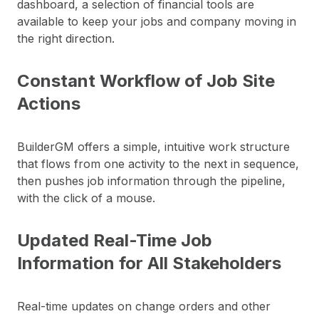
dashboard, a selection of financial tools are
available to keep your jobs and company moving in
the right direction.
Constant Workflow of Job Site
Actions
BuilderGM offers a simple, intuitive work structure
that flows from one activity to the next in sequence,
then pushes job information through the pipeline,
with the click of a mouse.
Updated Real-Time Job
Information for All Stakeholders
Real-time updates on change orders and other