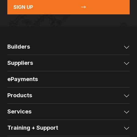
SIGN UP
Builders
Exp
Suppliers
Exp
ePayments
Products
Exp
Services
Exp
Training + Support
Exp