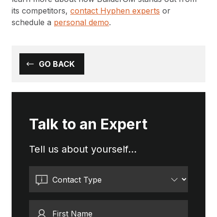
its competitors,
contact Hyphen experts
or
schedule a
personal demo
.
GO BACK
Talk to an Expert
Tell us about yourself...
Contact Type
First Name