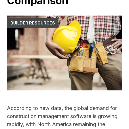
Comparison
BUILDER RESOURCES
According to new data, the global demand for
construction management software is growing
rapidly, with North America remaining the