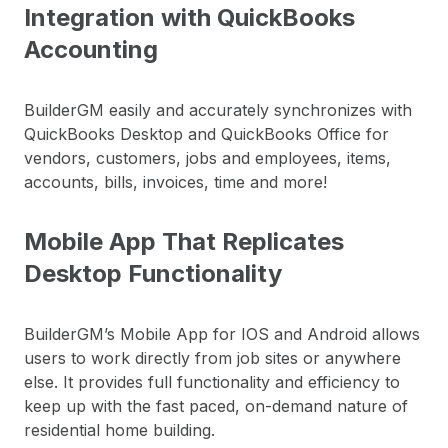
Integration with QuickBooks
Accounting
BuilderGM easily and accurately synchronizes with
QuickBooks Desktop and QuickBooks Office for
vendors, customers, jobs and employees, items,
accounts, bills, invoices, time and more!
Mobile App That Replicates
Desktop Functionality
BuilderGM’s Mobile App for IOS and Android allows
users to work directly from job sites or anywhere
else. It provides full functionality and efficiency to
keep up with the fast paced, on-demand nature of
residential home building.