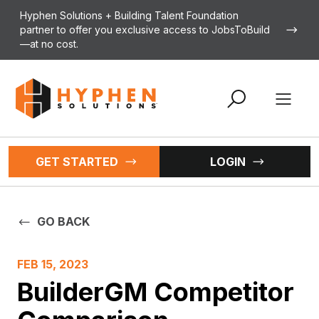
Skip to content
Hyphen Solutions + Building Talent Foundation
partner to offer you exclusive access to JobsToBuild
—at no cost.
Open 
GET STARTED
LOGIN
GO BACK
FEB 15, 2023
BuilderGM Competitor