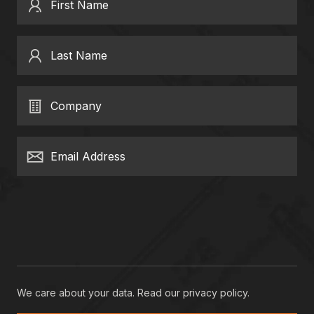
First Name
Last Name
Company
Email Address
We care about your data. Read our
privacy policy
.