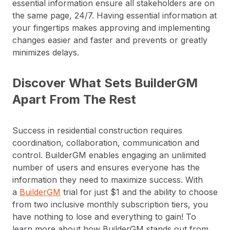
essential information ensure all stakeholders are on
the same page, 24/7. Having essential information at
your fingertips makes approving and implementing
changes easier and faster and prevents or greatly
minimizes delays.
Discover What Sets BuilderGM
Apart From The Rest
Success in residential construction requires
coordination, collaboration, communication and
control. BuilderGM enables engaging an unlimited
number of users and ensures everyone has the
information they need to maximize success. With
a
BuilderGM
trial for just $1 and the ability to choose
from two inclusive monthly subscription tiers, you
have nothing to lose and everything to gain! To
learn more about how BuilderGM stands out from