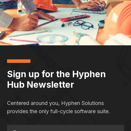
Sign up for the Hyphen
Hub Newsletter
Centered around you, Hyphen Solutions
provides the only full-cycle software suite.