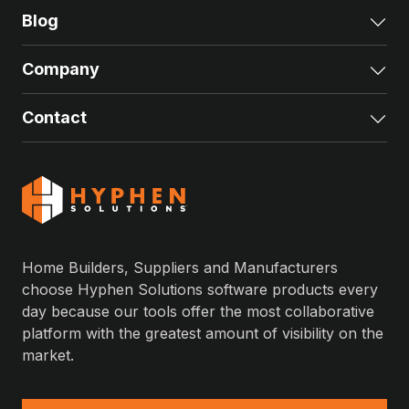
Blog
Exp
Company
Exp
Contact
Exp
Home Builders, Suppliers and Manufacturers
choose Hyphen Solutions software products every
day because our tools offer the most collaborative
platform with the greatest amount of visibility on the
market.