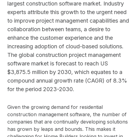
largest construction software market. Industry
experts attribute this growth to the urgent need
to improve project management capabilities and
collaboration between teams, a desire to
enhance the customer experience and the
increasing adoption of cloud-based solutions.
The global construction project management
software market is forecast to reach US
$3,875.5 million by 2030, which equates to a
compound annual growth rate (CAGR) of 8.3%
for the period 2023-2030.
Given the growing demand for residential
construction management software, the number of
companies that are continually developing solutions
has grown by leaps and bounds. This makes it
challenging for Home Builders looking to invest in