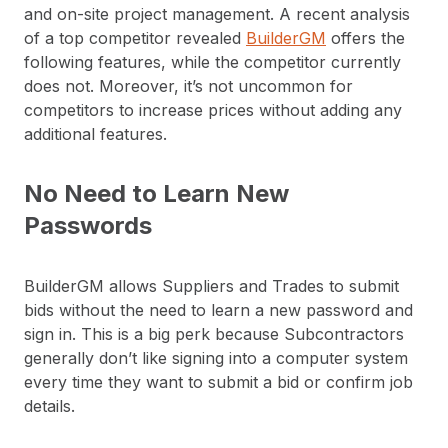
and on-site project management. A recent analysis
of a top competitor revealed
BuilderGM
offers the
following features, while the competitor currently
does not. Moreover, it’s not uncommon for
competitors to increase prices without adding any
additional features.
No Need to Learn New
Passwords
BuilderGM allows Suppliers and Trades to submit
bids without the need to learn a new password and
sign in. This is a big perk because Subcontractors
generally don’t like signing into a computer system
every time they want to submit a bid or confirm job
details.