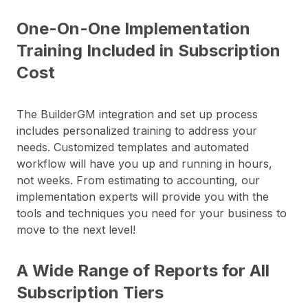
One-On-One Implementation
Training Included in Subscription
Cost
The BuilderGM integration and set up process
includes personalized training to address your
needs. Customized templates and automated
workflow will have you up and running in hours,
not weeks. From estimating to accounting, our
implementation experts will provide you with the
tools and techniques you need for your business to
move to the next level!
A Wide Range of Reports for All
Subscription Tiers