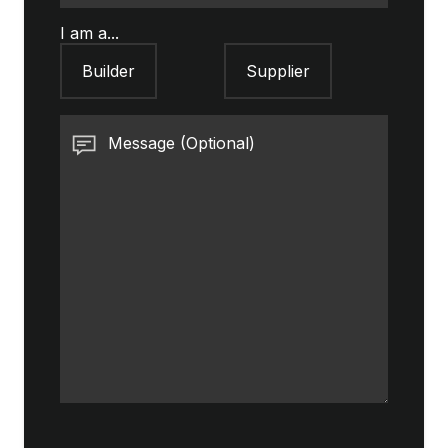
I am a...
Builder
Supplier
Message (Optional)