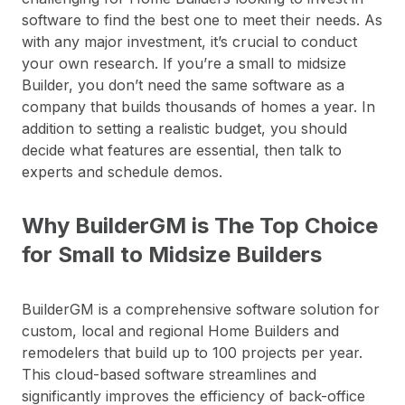
software to find the best one to meet their needs. As
with any major investment, it’s crucial to conduct
your own research. If you’re a small to midsize
Builder, you don’t need the same software as a
company that builds thousands of homes a year. In
addition to setting a realistic budget, you should
decide what features are essential, then talk to
experts and schedule demos.
Why BuilderGM is The Top Choice
for Small to Midsize Builders
BuilderGM is a comprehensive software solution for
custom, local and regional Home Builders and
remodelers that build up to 100 projects per year.
This cloud-based software streamlines and
significantly improves the efficiency of back-office