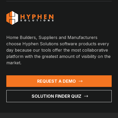
Home Builders, Suppliers and Manufacturers
choose Hyphen Solutions software products every
day because our tools offer the most collaborative
platform with the greatest amount of visibility on the
market.
REQUEST A DEMO
SOLUTION FINDER QUIZ