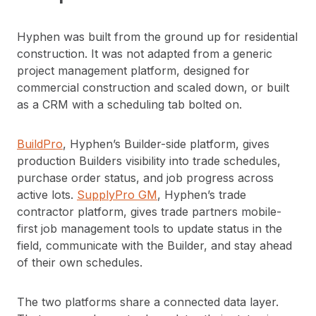
Hyphen was built from the ground up for residential
construction. It was not adapted from a generic
project management platform, designed for
commercial construction and scaled down, or built
as a CRM with a scheduling tab bolted on.
BuildPro
, Hyphen’s Builder-side platform, gives
production Builders visibility into trade schedules,
purchase order status, and job progress across
active lots.
SupplyPro GM
, Hyphen’s trade
contractor platform, gives trade partners mobile-
first job management tools to update status in the
field, communicate with the Builder, and stay ahead
of their own schedules.
The two platforms share a connected data layer.