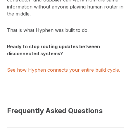
information without anyone playing human router in
the middle.
That is what Hyphen was built to do.
Ready to stop routing updates between
disconnected systems?
See how Hyphen connects your entire build cycle.
Frequently Asked Questions