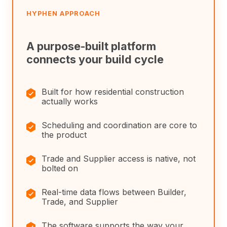
HYPHEN APPROACH
A purpose-built platform
connects your build cycle
✓
Built for how residential construction
actually works
✓
Scheduling and coordination are core to
the product
✓
Trade and Supplier access is native, not
bolted on
✓
Real-time data flows between Builder,
Trade, and Supplier
✓
The software supports the way your