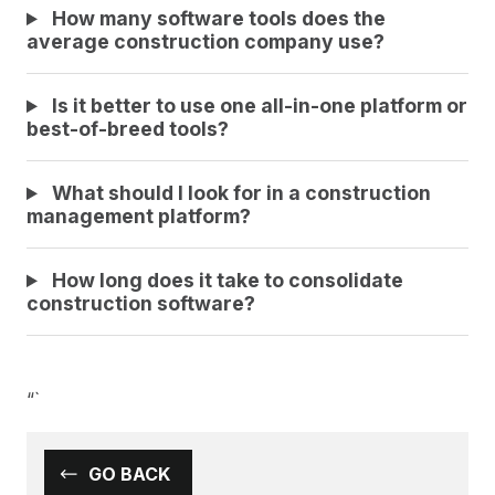
How many software tools does the
average construction company use?
Is it better to use one all-in-one platform or
best-of-breed tools?
What should I look for in a construction
management platform?
How long does it take to consolidate
construction software?
“`
GO BACK