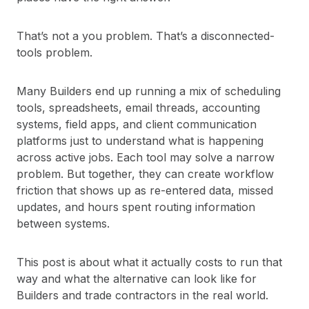
That’s not a you problem. That’s a disconnected-
tools problem.
Many Builders end up running a mix of scheduling
tools, spreadsheets, email threads, accounting
systems, field apps, and client communication
platforms just to understand what is happening
across active jobs. Each tool may solve a narrow
problem. But together, they can create workflow
friction that shows up as re-entered data, missed
updates, and hours spent routing information
between systems.
This post is about what it actually costs to run that
way and what the alternative can look like for
Builders and trade contractors in the real world.