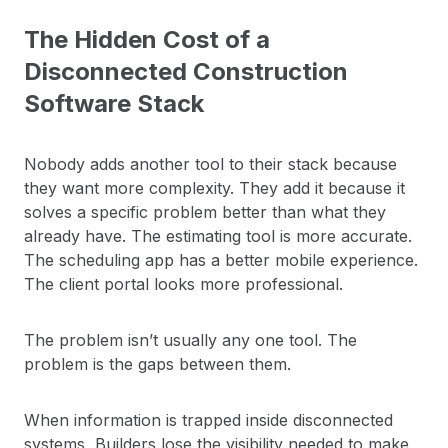
The Hidden Cost of a
Disconnected Construction
Software Stack
Nobody adds another tool to their stack because
they want more complexity. They add it because it
solves a specific problem better than what they
already have. The estimating tool is more accurate.
The scheduling app has a better mobile experience.
The client portal looks more professional.
The problem isn’t usually any one tool. The
problem is the gaps between them.
When information is trapped inside disconnected
systems, Builders lose the visibility needed to make