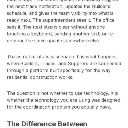
the next trade notification, updates the Builder’s
schedule, and gives the team visibility into what is
ready next. The superintendent sees it. The office
sees it. The next step is clear without anyone
touching a keyboard, sending another text, or re-
entering the same update somewhere else.
That is not a futuristic scenario. It is what happens
when Builders, Trades, and Suppliers are connected
through a platform built specifically for the way
residential construction works.
The question is not whether to use technology. It is
whether the technology you are using was designed
for the coordination problem you actually have.
The Difference Between