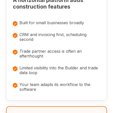
A horizontal platform adds
construction features
×
Built for small businesses broadly
×
CRM and invoicing first, scheduling
second
×
Trade partner access is often an
afterthought
×
Limited visibility into the Builder and trade
data loop
×
Your team adapts its workflow to the
software