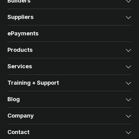
Builders
Exp
Suppliers
Exp
ePayments
Products
Exp
Services
Exp
Training + Support
Exp
Blog
Exp
Company
Exp
Contact
Exp