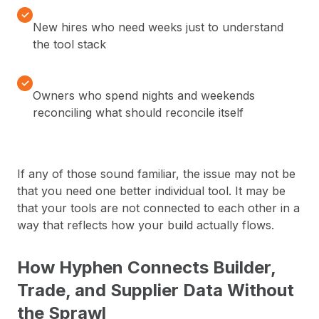
✓
New hires who need weeks just to understand
the tool stack
✓
Owners who spend nights and weekends
reconciling what should reconcile itself
If any of those sound familiar, the issue may not be
that you need one better individual tool. It may be
that your tools are not connected to each other in a
way that reflects how your build actually flows.
How Hyphen Connects Builder,
Trade, and Supplier Data Without
the Sprawl