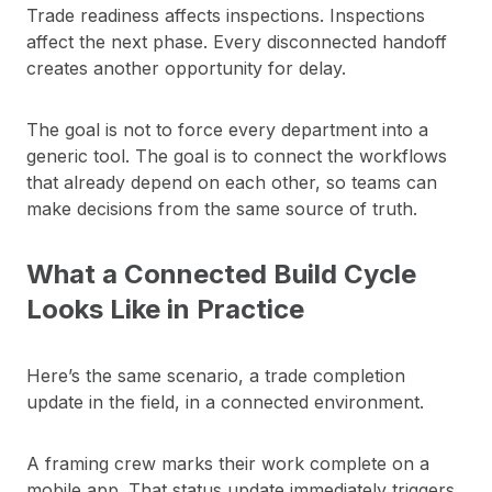
Trade readiness affects inspections. Inspections
affect the next phase. Every disconnected handoff
creates another opportunity for delay.
The goal is not to force every department into a
generic tool. The goal is to connect the workflows
that already depend on each other, so teams can
make decisions from the same source of truth.
What a Connected Build Cycle
Looks Like in Practice
Here’s the same scenario, a trade completion
update in the field, in a connected environment.
A framing crew marks their work complete on a
mobile app. That status update immediately triggers