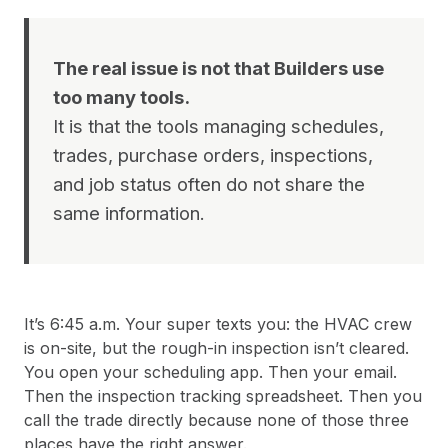
The real issue is not that Builders use
too many tools.
It is that the tools managing schedules,
trades, purchase orders, inspections,
and job status often do not share the
same information.
It’s 6:45 a.m. Your super texts you: the HVAC crew
is on-site, but the rough-in inspection isn’t cleared.
You open your scheduling app. Then your email.
Then the inspection tracking spreadsheet. Then you
call the trade directly because none of those three
places have the right answer.