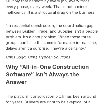
Multiply that handoff by every job, every trade,
every phase, every week. That is not a minor
inefficiency. It is a structural drag on the business.
“In residential construction, the coordination gap
between Builder, Trade, and Supplier isn’t a people
problem. It’s a data problem. When those three
groups can’t see the same information in real time,
delays aren’t a surprise. They’re a certainty.”
Chris Sugg, CInO, Hyphen Solutions
Why “All-in-One Construction
Software” Isn’t Always the
Answer
The platform consolidation pitch has been around
for years. Builders are right to be skeptical of it.