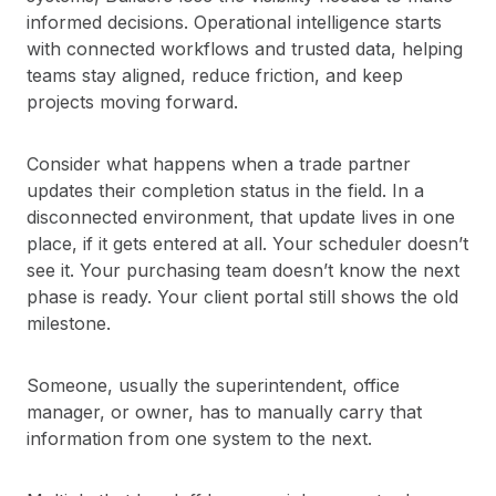
informed decisions. Operational intelligence starts
with connected workflows and trusted data, helping
teams stay aligned, reduce friction, and keep
projects moving forward.
Consider what happens when a trade partner
updates their completion status in the field. In a
disconnected environment, that update lives in one
place, if it gets entered at all. Your scheduler doesn’t
see it. Your purchasing team doesn’t know the next
phase is ready. Your client portal still shows the old
milestone.
Someone, usually the superintendent, office
manager, or owner, has to manually carry that
information from one system to the next.