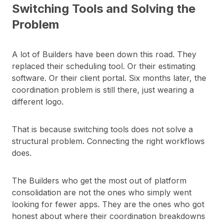
Switching Tools and Solving the
Problem
A lot of Builders have been down this road. They
replaced their scheduling tool. Or their estimating
software. Or their client portal. Six months later, the
coordination problem is still there, just wearing a
different logo.
That is because switching tools does not solve a
structural problem. Connecting the right workflows
does.
The Builders who get the most out of platform
consolidation are not the ones who simply went
looking for fewer apps. They are the ones who got
honest about where their coordination breakdowns