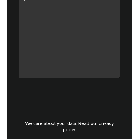
We care about your data. Read our
privacy
policy
.