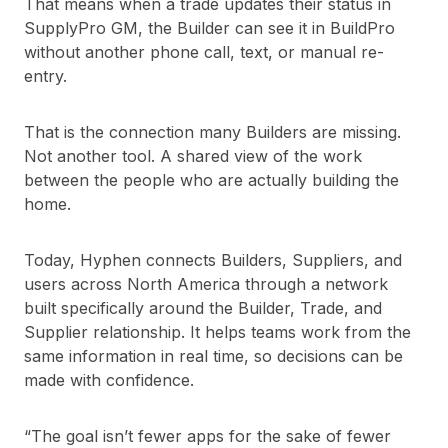
That means when a trade updates their status in
SupplyPro GM, the Builder can see it in BuildPro
without another phone call, text, or manual re-
entry.
That is the connection many Builders are missing.
Not another tool. A shared view of the work
between the people who are actually building the
home.
Today, Hyphen connects Builders, Suppliers, and
users across North America through a network
built specifically around the Builder, Trade, and
Supplier relationship. It helps teams work from the
same information in real time, so decisions can be
made with confidence.
“The goal isn’t fewer apps for the sake of fewer