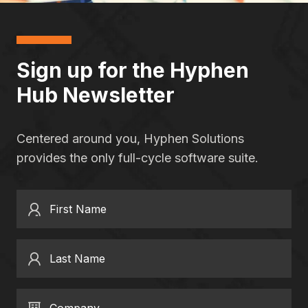
Sign up for the Hyphen
Hub Newsletter
Centered around you, Hyphen Solutions
provides the only full-cycle software suite.
First Name
Last Name