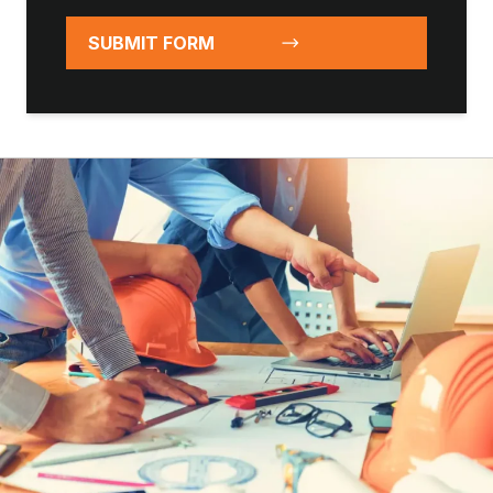
SUBMIT FORM