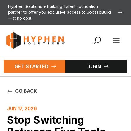
Skip to content
Hyphen Solutions + Building Talent Foundation
partner to offer you exclusive access to JobsToBuild
—at no cost.
Open 
GET STARTED
LOGIN
GO BACK
JUN 17, 2026
Stop Switching