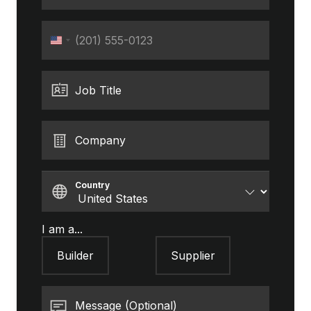
Phone
United
States
+1
Job Title
Company
Country
I am a...
Builder
Supplier
Message (Optional)