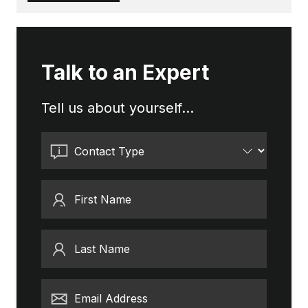
Talk to an Expert
Tell us about yourself...
Contact Type
First Name
Last Name
Email Address