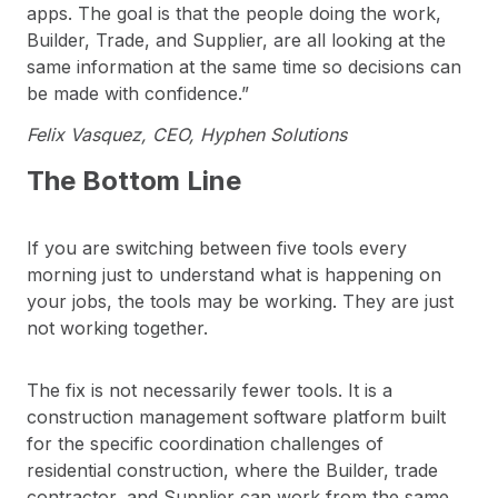
apps. The goal is that the people doing the work,
Builder, Trade, and Supplier, are all looking at the
same information at the same time so decisions can
be made with confidence.”
Felix Vasquez, CEO, Hyphen Solutions
The Bottom Line
If you are switching between five tools every
morning just to understand what is happening on
your jobs, the tools may be working. They are just
not working together.
The fix is not necessarily fewer tools. It is a
construction management software platform built
for the specific coordination challenges of
residential construction, where the Builder, trade
contractor, and Supplier can work from the same