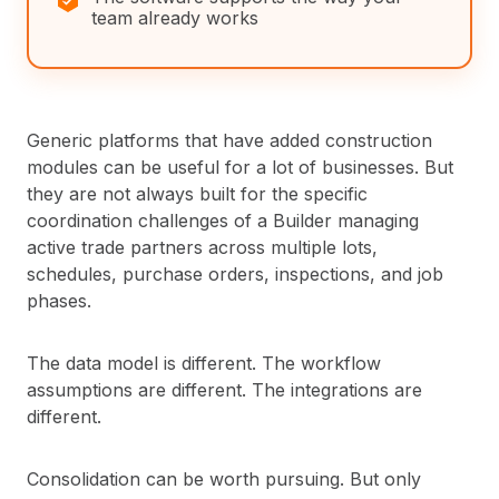
team already works
Generic platforms that have added construction
modules can be useful for a lot of businesses. But
they are not always built for the specific
coordination challenges of a Builder managing
active trade partners across multiple lots,
schedules, purchase orders, inspections, and job
phases.
The data model is different. The workflow
assumptions are different. The integrations are
different.
Consolidation can be worth pursuing. But only