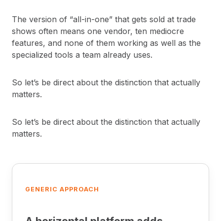
The version of “all-in-one” that gets sold at trade
shows often means one vendor, ten mediocre
features, and none of them working as well as the
specialized tools a team already uses.
So let’s be direct about the distinction that actually
matters.
So let’s be direct about the distinction that actually
matters.
GENERIC APPROACH