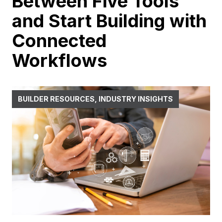
Between Five Tools
and Start Building with
Connected
Workflows
BUILDER RESOURCES, INDUSTRY INSIGHTS