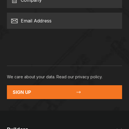
Company
Email Address
We care about your data. Read our
privacy policy
.
SIGN UP