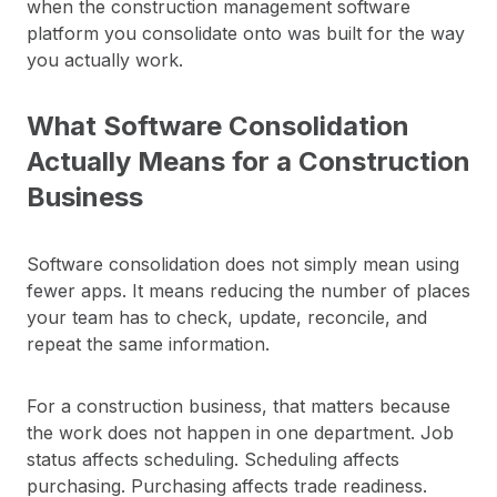
when the construction management software
platform you consolidate onto was built for the way
you actually work.
What Software Consolidation
Actually Means for a Construction
Business
Software consolidation does not simply mean using
fewer apps. It means reducing the number of places
your team has to check, update, reconcile, and
repeat the same information.
For a construction business, that matters because
the work does not happen in one department. Job
status affects scheduling. Scheduling affects
purchasing. Purchasing affects trade readiness.