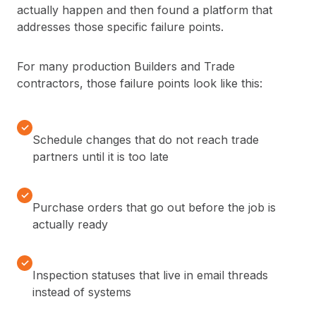
actually happen and then found a platform that
addresses those specific failure points.
For many production Builders and Trade
contractors, those failure points look like this:
✓
Schedule changes that do not reach trade
partners until it is too late
✓
Purchase orders that go out before the job is
actually ready
✓
Inspection statuses that live in email threads
instead of systems