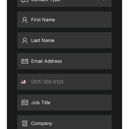
First Name
Last Name
Email Address
Phone
United
States
+1
Job Title
Company