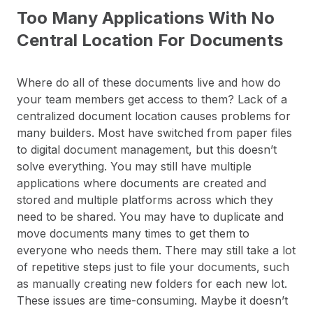
Too Many Applications With No
Central Location For Documents
Where do all of these documents live and how do
your team members get access to them? Lack of a
centralized document location causes problems for
many builders. Most have switched from paper files
to digital document management, but this doesn’t
solve everything. You may still have multiple
applications where documents are created and
stored and multiple platforms across which they
need to be shared. You may have to duplicate and
move documents many times to get them to
everyone who needs them. There may still take a lot
of repetitive steps just to file your documents, such
as manually creating new folders for each new lot.
These issues are time-consuming. Maybe it doesn’t