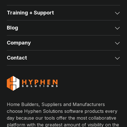
Training + Support
Exp
Blog
Exp
Company
Exp
Contact
Exp
Home Builders, Suppliers and Manufacturers
choose Hyphen Solutions software products every
day because our tools offer the most collaborative
platform with the greatest amount of visibility on the