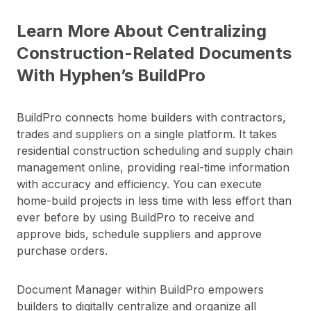
Learn More About Centralizing
Construction-Related Documents
With Hyphen’s BuildPro
BuildPro connects home builders with contractors,
trades and suppliers on a single platform. It takes
residential construction scheduling and supply chain
management online, providing real-time information
with accuracy and efficiency. You can execute
home-build projects in less time with less effort than
ever before by using BuildPro to receive and
approve bids, schedule suppliers and approve
purchase orders.
Document Manager within BuildPro empowers
builders to digitally centralize and organize all