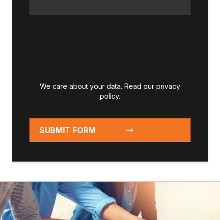
We care about your data. Read our
privacy
policy
.
SUBMIT FORM