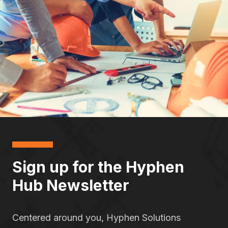
Sign up for the Hyphen
Hub Newsletter
Centered around you, Hyphen Solutions