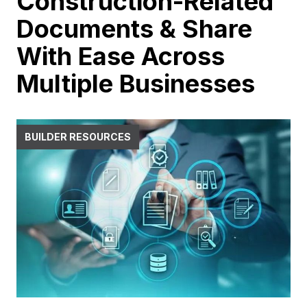
Construction-Related
Documents & Share
With Ease Across
Multiple Businesses
BUILDER RESOURCES