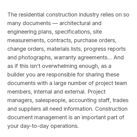
The residential construction industry relies on so
many documents — architectural and
engineering plans, specifications, site
measurements, contracts, purchase orders,
change orders, materials lists, progress reports
and photographs, warranty agreements… And
as if this isn’t overwhelming enough, as a
builder you are responsible for sharing these
documents with a large number of project team
members, internal and external. Project
managers, salespeople, accounting staff, trades
and suppliers all need information. Construction
document management is an important part of
your day-to-day operations.