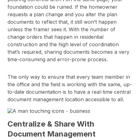
foundation could be ruined. If the homeowner
requests a plan change and you alter the plan
documents to reflect that, it still won’t happen
unless the framer sees it. With the number of
change orders that happen in residential
construction and the high level of coordination
that’s required, sharing documents becomes a very
time-consuming and error-prone process.
The only way to ensure that every team member in
the office and the field is working with the same, up-
to-date documentation is to have a real-time central
document management location accessible to all.
Centralize & Share With
Document Management