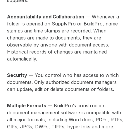
suppliers.
Accountability and Collaboration
— Whenever a
folder is opened on SupplyPro or BuildPro, name
stamps and time stamps are recorded. When
changes are made to documents, they are
observable by anyone with document access.
Historical records of changes are maintained
automatically.
Security
— You control who has access to which
documents. Only authorized document managers
can update, edit or delete documents or folders.
Multiple Formats
— BuildPro’s construction
document management software is compatible with
all major formats, including Word docs, PDFs, RTFs,
GIFs, JPGs, DWFs, TIFFs, hyperlinks and more.