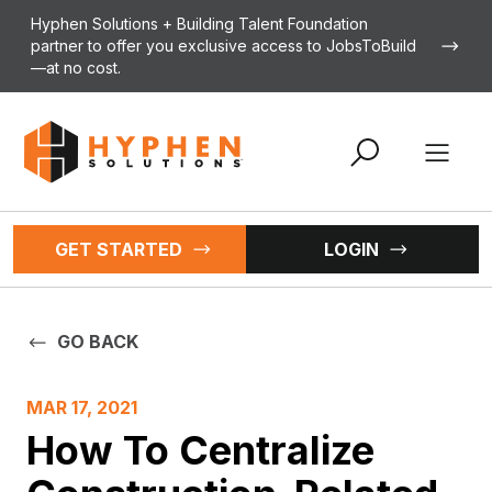
Skip to content
Hyphen Solutions + Building Talent Foundation
partner to offer you exclusive access to JobsToBuild
—at no cost.
Open 
GET STARTED
LOGIN
GO BACK
MAR 17, 2021
How To Centralize