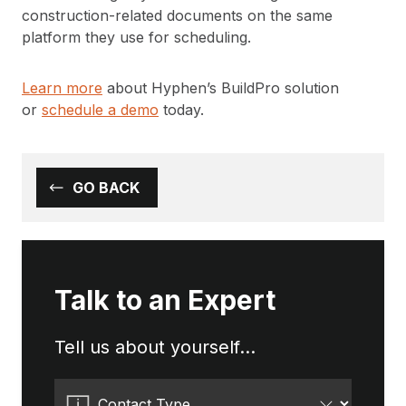
construction-related documents on the same
platform they use for scheduling.
Learn more
about Hyphen’s BuildPro solution
or
schedule a demo
today.
GO BACK
Talk to an Expert
Tell us about yourself...
Contact Type