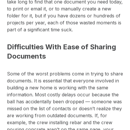
take long to find that one document you need today,
to print or email it, or to manually create a new
folder for it, but if you have dozens or hundreds of
projects per year, each of those wasted moments is
part of a significant time suck.
Difficulties With Ease of Sharing
Documents
Some of the worst problems come in trying to share
documents. It is essential that everyone involved in
building a new home is working with the same
information. Most costly delays occur because the
ball has accidentally been dropped — someone was
missed on the list of contacts or doesn’t realize they
are working from outdated documents. If, for
example, the crew installing rebar and the crew
pouring concrete aren’t on the same page, your