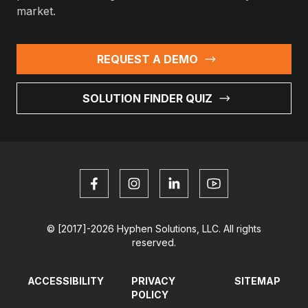
market.
REQUEST A DEMO
SOLUTION FINDER QUIZ
© [2017]-2026 Hyphen Solutions, LLC. All rights
reserved.
ACCESSIBILITY
PRIVACY
SITEMAP
POLICY