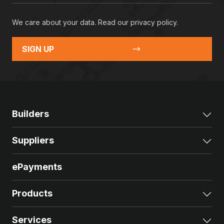
We care about your data. Read our
privacy policy
.
SIGN UP
Builders
Exp
Suppliers
Exp
ePayments
Products
Exp
Services
Exp