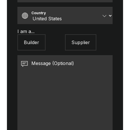
Country
I am a...
Builder
Supplier
Message (Optional)