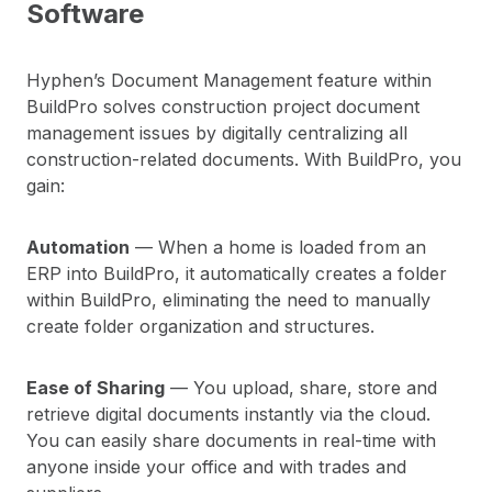
Software
Hyphen’s Document Management feature within
BuildPro solves construction project document
management issues by digitally centralizing all
construction-related documents. With BuildPro, you
gain:
Automation
— When a home is loaded from an
ERP into BuildPro, it automatically creates a folder
within BuildPro, eliminating the need to manually
create folder organization and structures.
Ease of Sharing
— You upload, share, store and
retrieve digital documents instantly via the cloud.
You can easily share documents in real-time with
anyone inside your office and with trades and