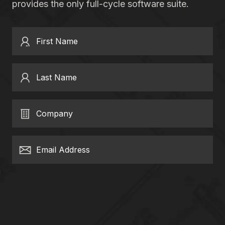
provides the only full-cycle software suite.
First Name
Last Name
Company
Email Address