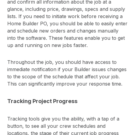
and confirm all information about the job at a
glance, including price, drawings, specs and supply
lists. If you need to initiate work before receiving a
Home Builder PO, you should be able to easily enter
and schedule new orders and changes manually
into the software. These features enable you to get
up and running on new jobs faster.
Throughout the job, you should have access to
immediate notification if your Builder issues changes
to the scope of the schedule that affect your job.
This can significantly improve your response time.
Tracking Project Progress
Tracking tools give you the ability, with a tap of a
button, to see all your crew schedules and
locations, the stage of their current job progress