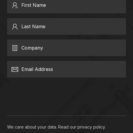
First Name
Last Name
Company
Email Address
We care about your data. Read our
privacy policy
.