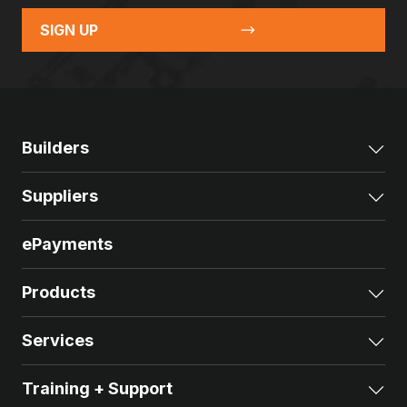
SIGN UP
Builders
Exp
Suppliers
Exp
ePayments
Products
Exp
Services
Exp
Training + Support
Exp