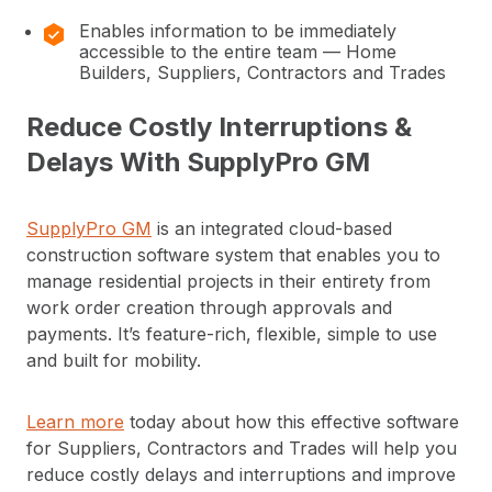
Enables information to be immediately
accessible to the entire team — Home
Builders, Suppliers, Contractors and Trades
Reduce Costly Interruptions &
Delays With SupplyPro GM
SupplyPro GM
is an integrated cloud-based
construction software system that enables you to
manage residential projects in their entirety from
work order creation through approvals and
payments. It’s feature-rich, flexible, simple to use
and built for mobility.
Learn more
today about how this effective software
for Suppliers, Contractors and Trades will help you
reduce costly delays and interruptions and improve