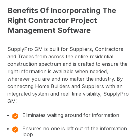
Benefits Of Incorporating The
Right Contractor Project
Management Software
SupplyPro GM is built for Suppliers, Contractors
and Trades from across the entire residential
construction spectrum and is crafted to ensure the
right information is available when needed,
wherever you are and no matter the industry. By
connecting Home Builders and Suppliers with an
integrated system and real-time visibility, SupplyPro
GM:
Eliminates waiting around for information
Ensures no one is left out of the information
loop