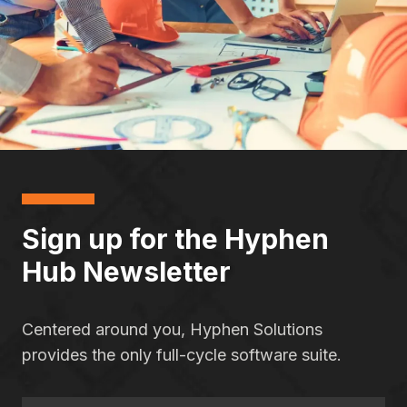
Sign up for the Hyphen
Hub Newsletter
Centered around you, Hyphen Solutions
provides the only full-cycle software suite.