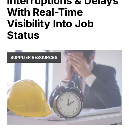
Interruptions & Delays
With Real-Time
Visibility Into Job
Status
SUPPLIER RESOURCES