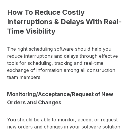
How To Reduce Costly
Interruptions & Delays With Real-
Time Visibility
The right scheduling software should help you
reduce interruptions and delays through effective
tools for scheduling, tracking and real-time
exchange of information among all construction
team members.
Monitoring/Acceptance/Request of New
Orders and Changes
You should be able to monitor, accept or request
new orders and changes in your software solution