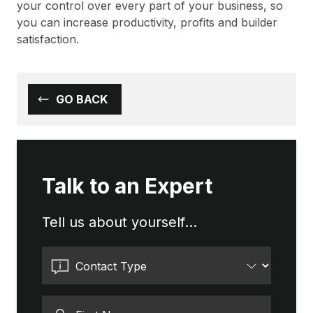
your control over every part of your business, so
you can increase productivity, profits and builder
satisfaction.
GO BACK
Talk to an Expert
Tell us about yourself...
Contact Type