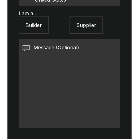
I am a...
Builder
Supplier
Message (Optional)