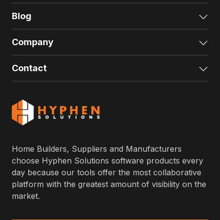
Blog
Exp
Company
Exp
Contact
Exp
Home Builders, Suppliers and Manufacturers
choose Hyphen Solutions software products every
day because our tools offer the most collaborative
platform with the greatest amount of visibility on the
market.