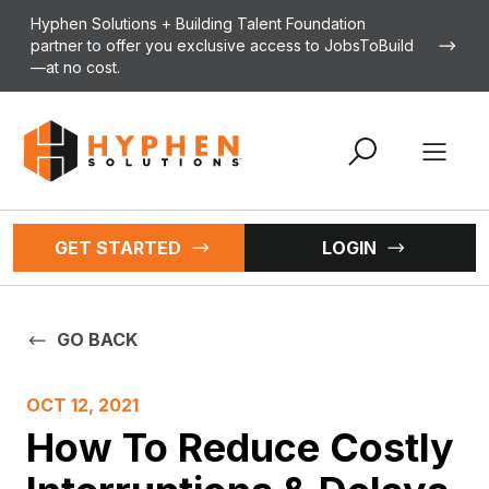
Skip to content
Hyphen Solutions + Building Talent Foundation
partner to offer you exclusive access to JobsToBuild
—at no cost.
Open 
GET STARTED
LOGIN
GO BACK
OCT 12, 2021
How To Reduce Costly