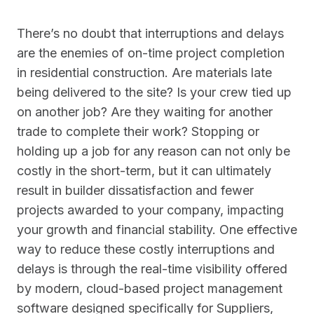
There’s no doubt that interruptions and delays
are the enemies of on-time project completion
in residential construction. Are materials late
being delivered to the site? Is your crew tied up
on another job? Are they waiting for another
trade to complete their work? Stopping or
holding up a job for any reason can not only be
costly in the short-term, but it can ultimately
result in builder dissatisfaction and fewer
projects awarded to your company, impacting
your growth and financial stability. One effective
way to reduce these costly interruptions and
delays is through the real-time visibility offered
by modern, cloud-based project management
software designed specifically for Suppliers,