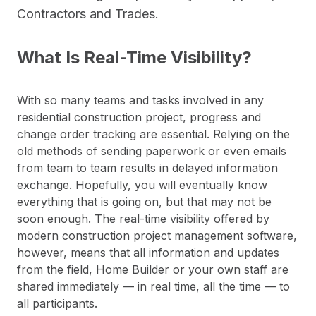
Contractors and Trades.
What Is Real-Time Visibility?
With so many teams and tasks involved in any
residential construction project, progress and
change order tracking are essential. Relying on the
old methods of sending paperwork or even emails
from team to team results in delayed information
exchange. Hopefully, you will eventually know
everything that is going on, but that may not be
soon enough. The real-time visibility offered by
modern construction project management software,
however, means that all information and updates
from the field, Home Builder or your own staff are
shared immediately — in real time, all the time — to
all participants.