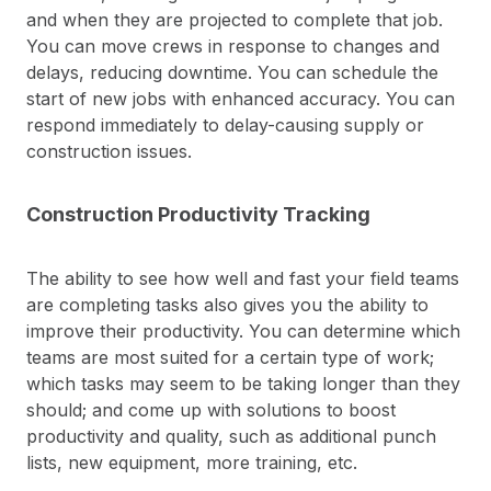
and when they are projected to complete that job.
You can move crews in response to changes and
delays, reducing downtime. You can schedule the
start of new jobs with enhanced accuracy. You can
respond immediately to delay-causing supply or
construction issues.
Construction Productivity Tracking
The ability to see how well and fast your field teams
are completing tasks also gives you the ability to
improve their productivity. You can determine which
teams are most suited for a certain type of work;
which tasks may seem to be taking longer than they
should; and come up with solutions to boost
productivity and quality, such as additional punch
lists, new equipment, more training, etc.