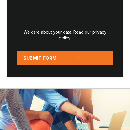
We care about your data. Read our
privacy
policy
.
SUBMIT FORM