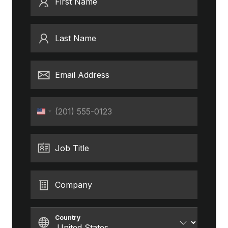
First Name
Last Name
Email Address
Phone
United
States
+1
Job Title
Company
Country