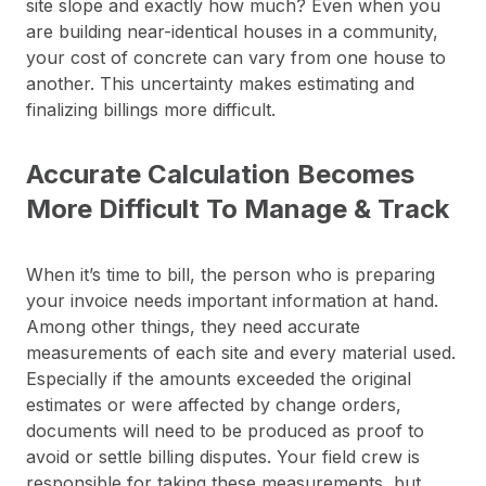
site slope and exactly how much? Even when you
are building near-identical houses in a community,
your cost of concrete can vary from one house to
another. This uncertainty makes estimating and
finalizing billings more difficult.
Accurate Calculation Becomes
More Difficult To Manage & Track
When it’s time to bill, the person who is preparing
your invoice needs important information at hand.
Among other things, they need accurate
measurements of each site and every material used.
Especially if the amounts exceeded the original
estimates or were affected by change orders,
documents will need to be produced as proof to
avoid or settle billing disputes. Your field crew is
responsible for taking these measurements, but