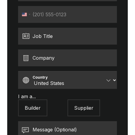
Phone
United
States
+1
Job Title
Company
Country
I am a...
Builder
Supplier
Message (Optional)