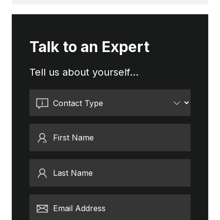
Talk to an Expert
Tell us about yourself...
Contact Type
First Name
Last Name
Email Address