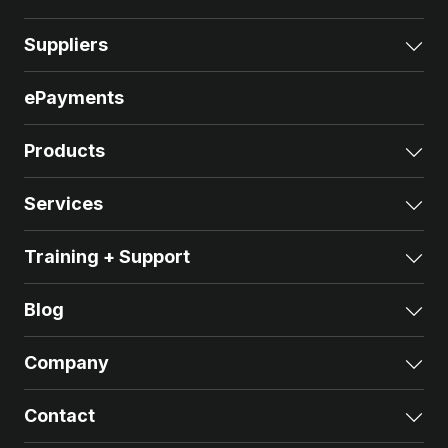
Suppliers
Exp
ePayments
Products
Exp
Services
Exp
Training + Support
Exp
Blog
Exp
Company
Exp
Contact
Exp