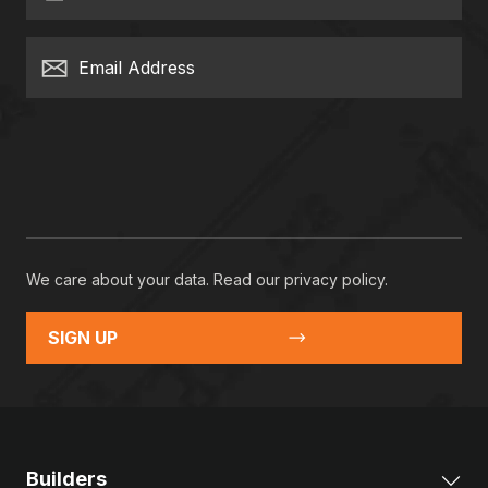
Email Address
We care about your data. Read our
privacy policy
.
SIGN UP
Builders
Exp