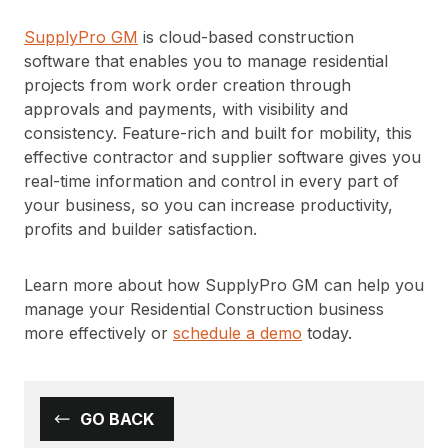
SupplyPro GM
is cloud-based construction
software that enables you to manage residential
projects from work order creation through
approvals and payments, with visibility and
consistency. Feature-rich and built for mobility, this
effective contractor and supplier software gives you
real-time information and control in every part of
your business, so you can increase productivity,
profits and builder satisfaction.
Learn more about how SupplyPro GM can help you
manage your Residential Construction business
more effectively or
schedule a demo
today.
GO BACK