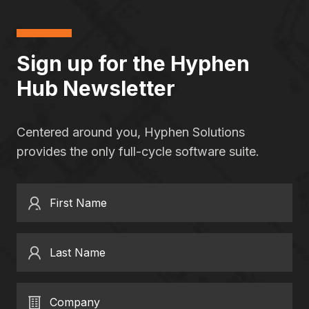
Sign up for the Hyphen
Hub Newsletter
Centered around you, Hyphen Solutions
provides the only full-cycle software suite.
First Name
Last Name
Company