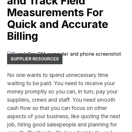
and Track Field
Measurements For
Quick and Accurate
Billing
SUPPLIER RESOURCES
No one wants to spend unnecessary time
waiting to be paid. You need to receive your
money promptly so you can, in turn, pay your
suppliers, crews and staff. You need smooth
cash flow so that you can focus on other
aspects of your business, like quoting the next
job, hiring good salespeople and planning for