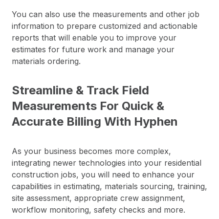
You can also use the measurements and other job
information to prepare customized and actionable
reports that will enable you to improve your
estimates for future work and manage your
materials ordering.
Streamline & Track Field
Measurements For Quick &
Accurate Billing With Hyphen
As your business becomes more complex,
integrating newer technologies into your residential
construction jobs, you will need to enhance your
capabilities in estimating, materials sourcing, training,
site assessment, appropriate crew assignment,
workflow monitoring, safety checks and more.