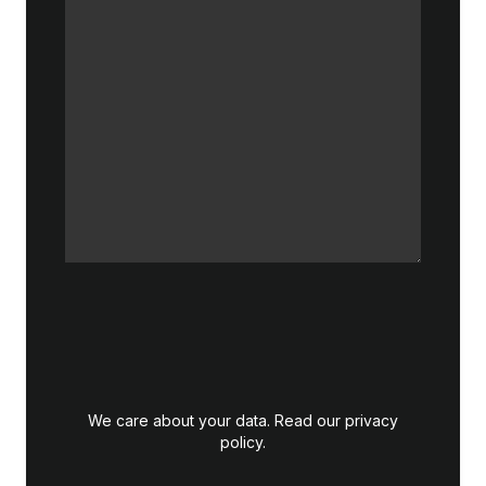
We care about your data. Read our
privacy
policy
.