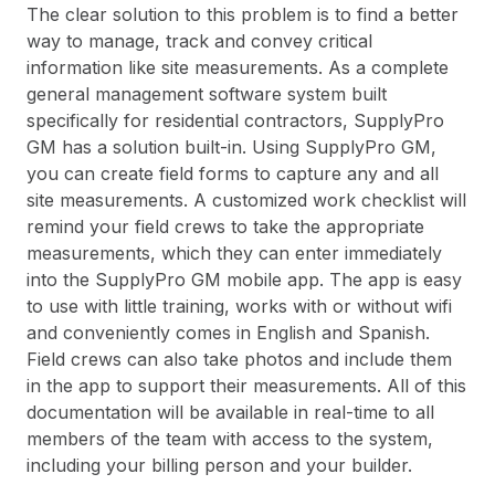
The clear solution to this problem is to find a better
way to manage, track and convey critical
information like site measurements. As a complete
general management software system built
specifically for residential contractors, SupplyPro
GM has a solution built-in. Using SupplyPro GM,
you can create field forms to capture any and all
site measurements. A customized work checklist will
remind your field crews to take the appropriate
measurements, which they can enter immediately
into the SupplyPro GM mobile app. The app is easy
to use with little training, works with or without wifi
and conveniently comes in English and Spanish.
Field crews can also take photos and include them
in the app to support their measurements. All of this
documentation will be available in real-time to all
members of the team with access to the system,
including your billing person and your builder.