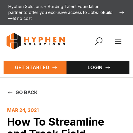
Skip to content
Hyphen Solutions + Building Talent Foundation
partner to offer you exclusive access to JobsToBuild
—at no cost.
Open 
GET STARTED
LOGIN
GO BACK
MAR 24, 2021
How To Streamline