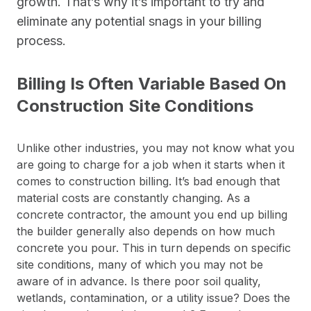
growth. That’s why it’s important to try and
eliminate any potential snags in your billing
process.
Billing Is Often Variable Based On
Construction Site Conditions
Unlike other industries, you may not know what you
are going to charge for a job when it starts when it
comes to construction billing. It’s bad enough that
material costs are constantly changing. As a
concrete contractor, the amount you end up billing
the builder generally also depends on how much
concrete you pour. This in turn depends on specific
site conditions, many of which you may not be
aware of in advance. Is there poor soil quality,
wetlands, contamination, or a utility issue? Does the