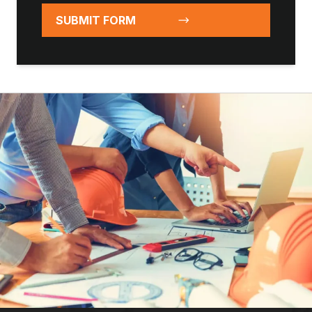
SUBMIT FORM