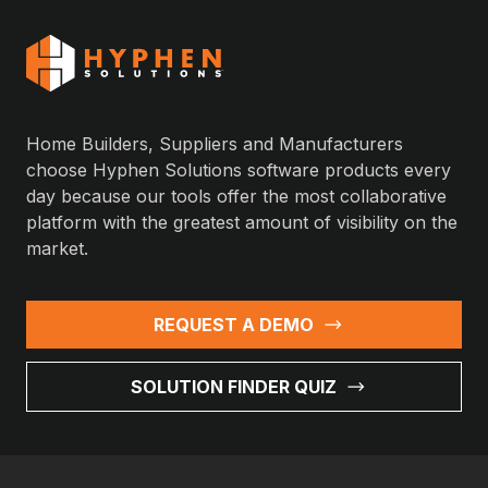
Home Builders, Suppliers and Manufacturers
choose Hyphen Solutions software products every
day because our tools offer the most collaborative
platform with the greatest amount of visibility on the
market.
REQUEST A DEMO
SOLUTION FINDER QUIZ