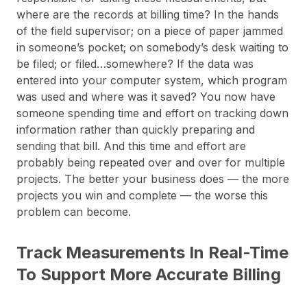
where are the records at billing time? In the hands
of the field supervisor; on a piece of paper jammed
in someone’s pocket; on somebody’s desk waiting to
be filed; or filed…somewhere? If the data was
entered into your computer system, which program
was used and where was it saved? You now have
someone spending time and effort on tracking down
information rather than quickly preparing and
sending that bill. And this time and effort are
probably being repeated over and over for multiple
projects. The better your business does — the more
projects you win and complete — the worse this
problem can become.
Track Measurements In Real-Time
To Support More Accurate Billing