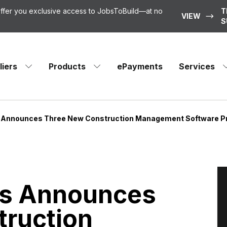
 offer you exclusive access to JobsToBuild—at no
T
VIEW
S
liers
Products
ePayments
Services
 Announces Three New Construction Management Software Pr
ns Announces
truction