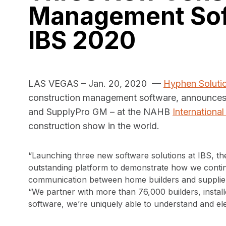
Management Sof
IBS 2020
LAS VEGAS – Jan. 20, 2020 —
Hyphen Soluti
construction management software, announce
and SupplyPro GM – at the NAHB
Internationa
construction show in the world.
“Launching three new software solutions at IBS, the
outstanding platform to demonstrate how we contin
communication between home builders and suppliers
“We partner with more than 76,000 builders, instal
software, we’re uniquely able to understand and ele