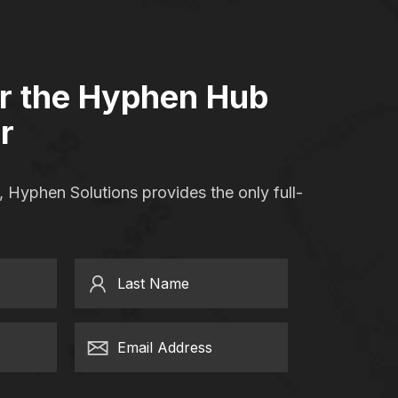
or the Hyphen Hub
r
 Hyphen Solutions provides the only full-
Last Name
Email Address