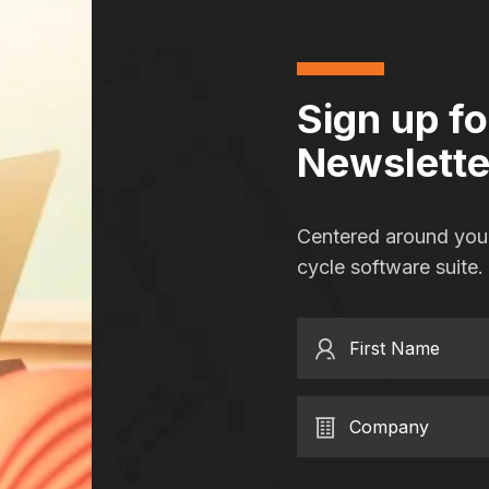
Sign up f
Newslette
Centered around you,
cycle software suite.
First Name
Company