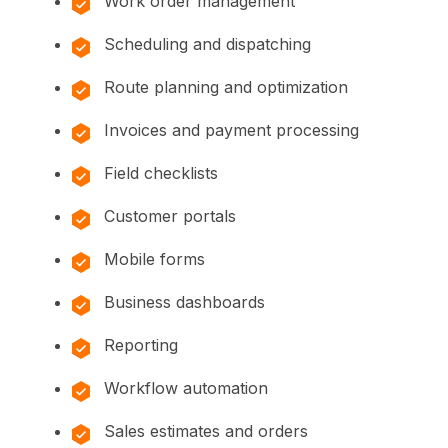
Work order management
Scheduling and dispatching
Route planning and optimization
Invoices and payment processing
Field checklists
Customer portals
Mobile forms
Business dashboards
Reporting
Workflow automation
Sales estimates and orders