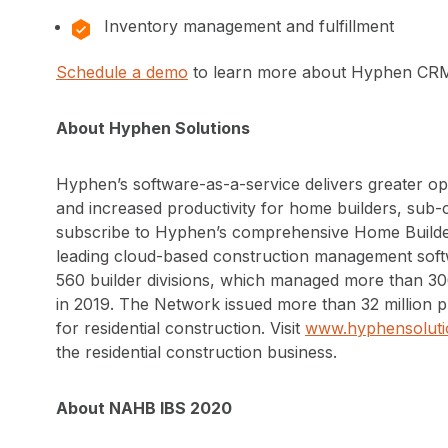
Inventory management and fulfillment
Schedule a demo
to learn more about Hyphen CRM
About Hyphen Solutions
Hyphen’s software-as-a-service delivers greater op
and increased productivity for home builders, sub
subscribe to Hyphen’s comprehensive Home Builde
leading cloud-based construction management sof
560 builder divisions, which managed more than 3
in 2019. The Network issued more than 32 million pu
for residential construction. Visit
www.hyphensoluti
the residential construction business.
About NAHB IBS 2020