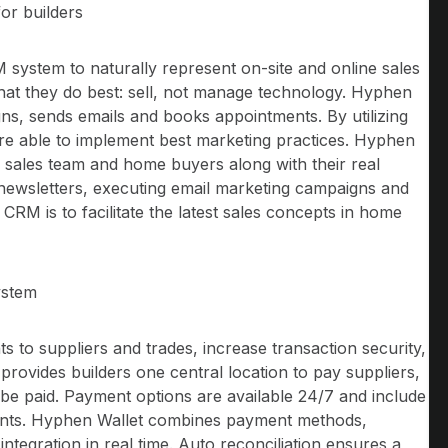
or builders
 system to naturally represent on-site and online sales
 what they do best: sell, not manage technology. Hyphen
, sends emails and books appointments. By utilizing
are able to implement best marketing practices. Hyphen
s sales team and home buyers along with their real
g newsletters, executing email marketing campaigns and
RM is to facilitate the latest sales concepts in home
ystem
 to suppliers and trades, increase transaction security,
provides builders one central location to pay suppliers,
be paid. Payment options are available 24/7 and include
ents. Hyphen Wallet combines payment methods,
ntegration in real time. Auto reconciliation ensures a