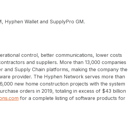
, Hyphen Wallet and SupplyPro GM.
erational control, better communications, lower costs
-contractors and suppliers. More than 13,000 companies
r and Supply Chain platforms, making the company the
tware provider. The Hyphen Network serves more than
06,000 new home construction projects with the system
rchase orders in 2019, totaling in excess of $43 billion
ons.com
for a complete listing of software products for