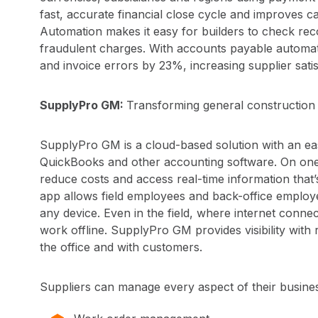
fast, accurate financial close cycle and improves c
Automation makes it easy for builders to check rec
fraudulent charges. With accounts payable automat
and invoice errors by 23%, increasing supplier satis
SupplyPro GM:
Transforming general construction
SupplyPro GM is a cloud-based solution with an eas
QuickBooks and other accounting software. On one i
reduce costs and access real-time information that
app allows field employees and back-office employ
any device. Even in the field, where internet conne
work offline. SupplyPro GM provides visibility with r
the office and with customers.
Suppliers can manage every aspect of their busin