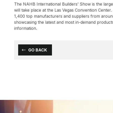
The NAHB International Builders’ Show is the large
will take place at the Las Vegas Convention Center
1,400 top manufacturers and suppliers from around 
showcasing the latest and most in-demand products 
information.
GO BACK