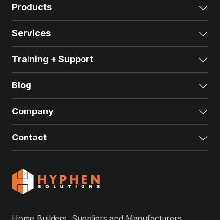
Products
Exp
Services
Exp
Training + Support
Exp
Blog
Exp
Company
Exp
Contact
Exp
Home Builders, Suppliers and Manufacturers