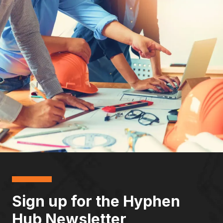
Sign up for the Hyphen
Hub Newsletter