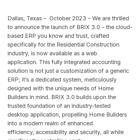
Dallas, Texas – October 2023 – We are thrilled
to announce the launch of BRIX 3.0 – the cloud-
based ERP you know and trust, crafted
specifically for the Residential Construction
industry, is now available as a web
application. This fully integrated accounting
solution is not just a customization of a generic
ERP; it’s a dedicated system, meticulously
designed with the unique needs of Home
Builders in mind. BRIX 3.0 builds upon the
trusted foundation of an industry-tested
desktop application, propelling Home Builders
into a modern realm of enhanced
efficiency, accessibility and security, all while