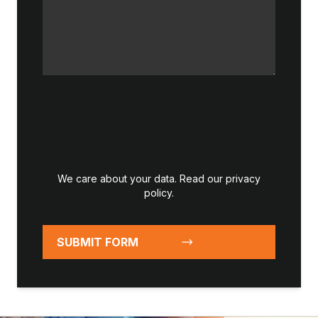
We care about your data. Read our
privacy
policy
.
SUBMIT FORM