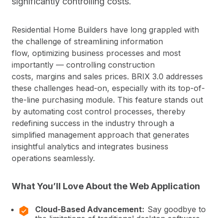
significantly controlling costs.
Residential Home Builders have long grappled with
the challenge of streamlining information
flow, optimizing business processes and most
importantly — controlling construction
costs, margins and sales prices. BRIX 3.0 addresses
these challenges head-on, especially with its top-of-
the-line purchasing module. This feature stands out
by automating cost control processes, thereby
redefining success in the industry through a
simplified management approach that generates
insightful analytics and integrates business
operations seamlessly.
What You’ll Love About the Web Application
Cloud-Based Advancement:
Say goodbye to