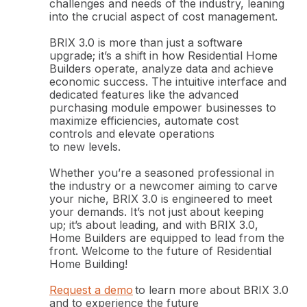
challenges and needs of the industry, leaning
into the crucial aspect of cost management.
BRIX 3.0 is more than just a software
upgrade; it’s a shift in how Residential Home
Builders operate, analyze data and achieve
economic success. The intuitive interface and
dedicated features like the advanced
purchasing module empower businesses to
maximize efficiencies, automate cost
controls and elevate operations
to new levels.
Whether you’re a seasoned professional in
the industry or a newcomer aiming to carve
your niche, BRIX 3.0 is engineered to meet
your demands. It’s not just about keeping
up; it’s about leading, and with BRIX 3.0,
Home Builders are equipped to lead from the
front. Welcome to the future of Residential
Home Building!
Request a demo
to learn more about BRIX 3.0
and to experience the future