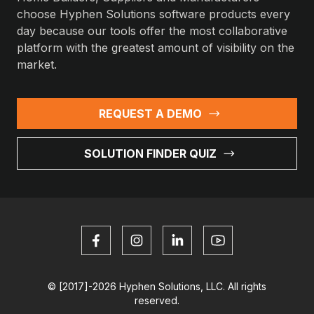
choose Hyphen Solutions software products every
day because our tools offer the most collaborative
platform with the greatest amount of visibility on the
market.
REQUEST A DEMO
SOLUTION FINDER QUIZ
© [2017]-2026 Hyphen Solutions, LLC. All rights
reserved.