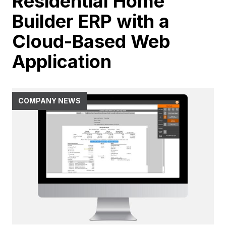
Residential Home
Builder ERP with a
Cloud-Based Web
Application
COMPANY NEWS