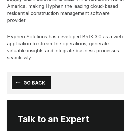
America, making Hyphen the leading cloud-based
residential construction management software
provider.
Hyphen Solutions has developed BRIX 3.0 as a web
application to streamline operations, generate
valuable insights and integrate business processes
seamlessly.
GO BACK
Talk to an Expert