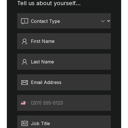
Tell us about yourself...
Contact Type
First Name
Last Name
Email Address
Phone
United
States
+1
Job Title