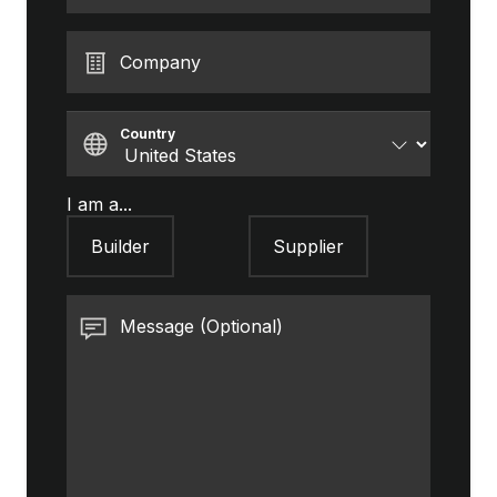
Company
Country
I am a...
Builder
Supplier
Message (Optional)