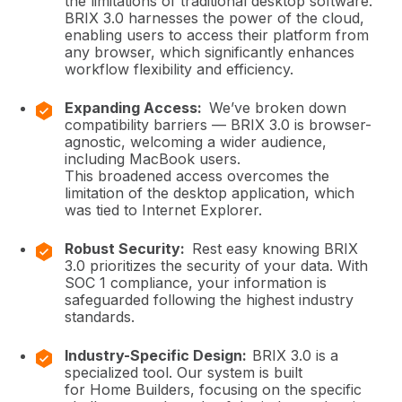
the limitations of traditional desktop software.
BRIX 3.0 harnesses the power of the cloud,
enabling users to access their platform from
any browser, which significantly enhances
workflow flexibility and efficiency.
Expanding Access:
We’ve broken down
compatibility barriers — BRIX 3.0 is browser-
agnostic, welcoming a wider audience,
including MacBook users.
This broadened access overcomes the
limitation of the desktop application, which
was tied to Internet Explorer.
Robust Security:
Rest easy knowing BRIX
3.0 prioritizes the security of your data. With
SOC 1 compliance, your information is
safeguarded following the highest industry
standards.
Industry-Specific Design:
BRIX 3.0 is a
specialized tool. Our system is built
for Home Builders, focusing on the specific