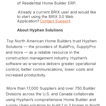
of Residential Home Builder ERP.
Already a current BRIX user and would like
to start using the BRIX 3.0 Web
Application?
Contact Support
.
About Hyphen Solutions
Top North American Home Builders trust Hyphen
Solutions — the providers of BuildPro, SupplyPro
and more — as a reliable resource in the
construction management industry. Hyphen’s
software-as-a-service delivers greater operational
control, better communications, lower costs and
increased productivity.
More than 17,000 Suppliers and over 750 Builder
Divisions across the U.S. and Canada collaborate
using Hyphen’s comprehensive Home Builder and
supply chain solutions to build 1 in 3 homes in North