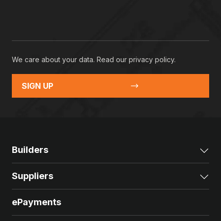
We care about your data. Read our
privacy policy
.
SIGN UP
Builders
Exp
Suppliers
Exp
ePayments