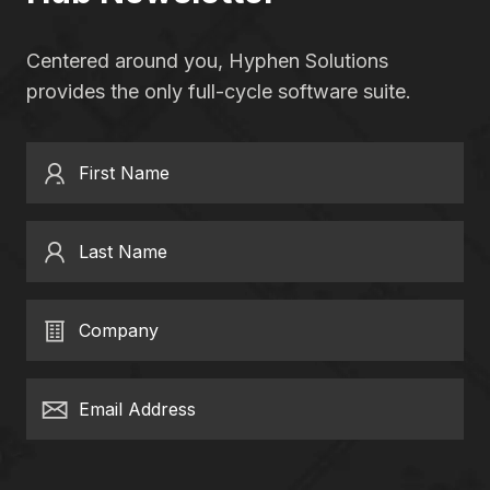
Centered around you, Hyphen Solutions
provides the only full-cycle software suite.
First Name
Last Name
Company
Email Address