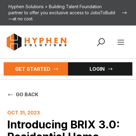
Skip to content
Hyphen Solutions + Building Talent Foundation
partner to offer you exclusive access to JobsToBuild
—at no cost.
Open 
GET STARTED
LOGIN
GO BACK
OCT 31, 2023
Introducing BRIX 3.0: