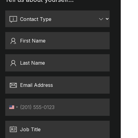
Contact Type
First Name
Last Name
Email Address
Phone
United
States
+1
Job Title