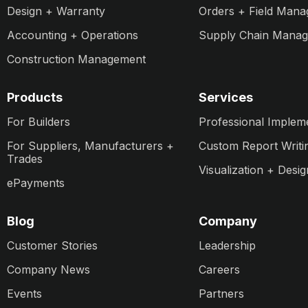
Design + Warranty
Orders + Field Man
Accounting + Operations
Supply Chain Mana
Construction Management
Products
Services
For Builders
Professional Implem
For Suppliers, Manufacturers +
Custom Report Writi
Trades
Visualization + Desig
ePayments
Blog
Company
Customer Stories
Leadership
Company News
Careers
Events
Partners