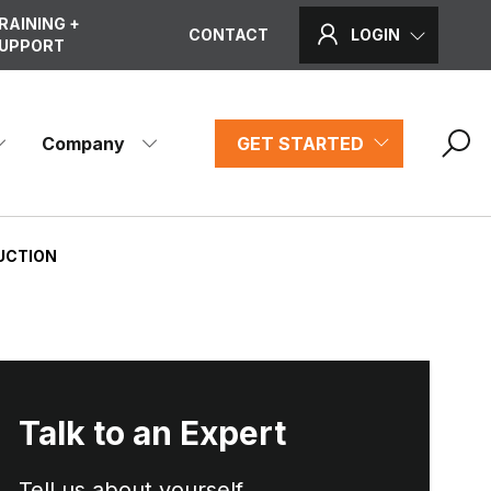
RAINING +
CONTACT
LOGIN
UPPORT
Company
GET STARTED
RUCTION
Talk to an Expert
Tell us about yourself...