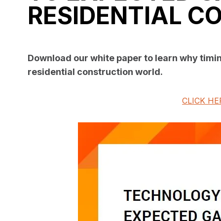
RESIDENTIAL C
Download our white paper to learn why timin
residential construction world.
CLICK HE