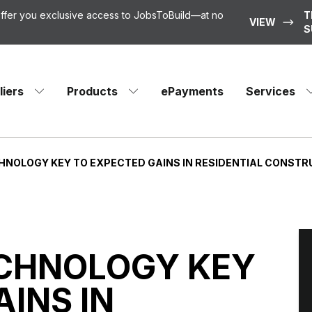
 offer you exclusive access to JobsToBuild—at no
T
VIEW
S
liers
Products
ePayments
Services
ECHNOLOGY KEY TO EXPECTED GAINS IN RESIDENTIAL CONST
TECHNOLOGY KEY
INS IN