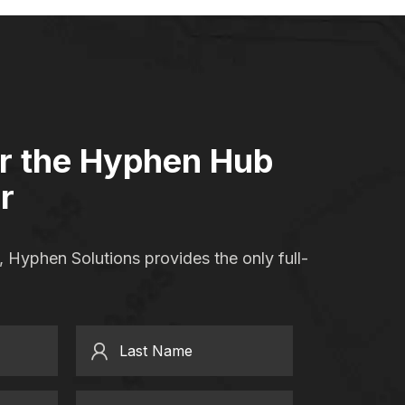
or the Hyphen Hub
r
 Hyphen Solutions provides the only full-
Last Name