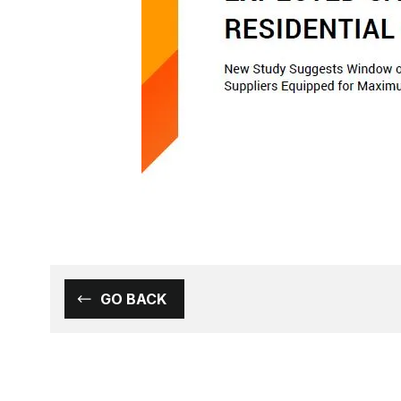
GO BACK