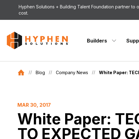
Skip to content
Hyphen Solutions + Building Talent Foundation partner to
cost.
Builders
Supp
Blog
Company News
White Paper: T
MAR 30, 2017
White Paper: 
TO EXPECTED GA