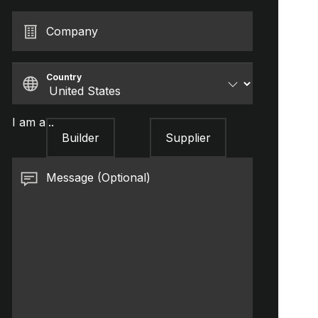
Company
Country
I am a...
Builder
Supplier
Message (Optional)