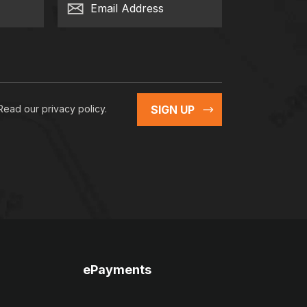
Email Address
 Read our
privacy policy
.
SIGN UP
ePayments