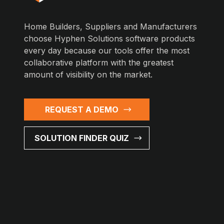
Home Builders, Suppliers and Manufacturers
choose Hyphen Solutions software products
every day because our tools offer the most
collaborative platform with the greatest
amount of visibility on the market.
REQUEST A DEMO
SOLUTION FINDER QUIZ