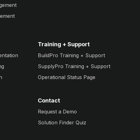
agement
gement
Training + Support
entation
BuildPro Training + Support
ng
SupplyPro Training + Support
n
Operational Status Page
Contact
Request a Demo
Solution Finder Quiz