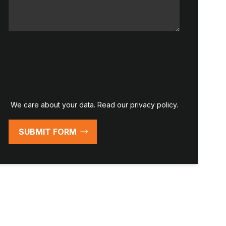
We care about your data. Read our
privacy policy
.
SUBMIT FORM