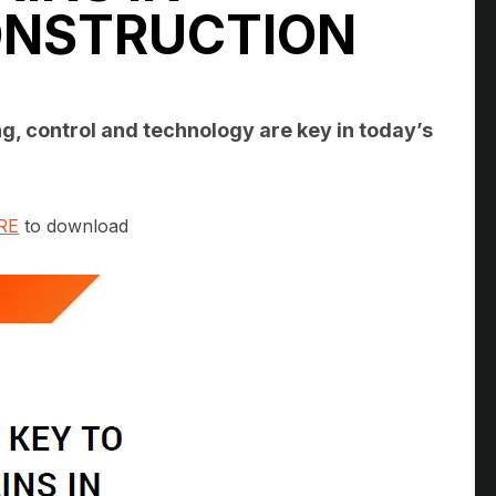
ONSTRUCTION
g, control and technology are key in today’s
RE
to download