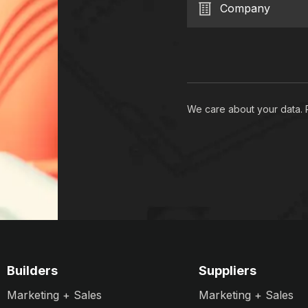
Company
We care about your data.
Builders
Suppliers
Marketing + Sales
Marketing + Sales