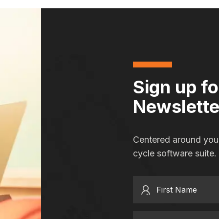
Sign up f
Newslette
Centered around you,
cycle software suite.
First Name