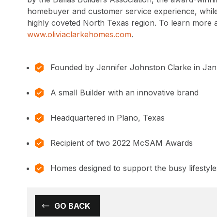
homebuyer and customer service experience, while 
highly coveted North Texas region. To learn more 
www.oliviaclarkehomes.com
.
Founded by Jennifer Johnston Clarke in Ja
A small Builder with an innovative brand
Headquartered in Plano, Texas
Recipient of two 2022 McSAM Awards
Homes designed to support the busy lifestyle
GO BACK