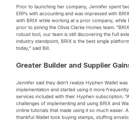
Prior to launching her company, Jennifer spent two 
ERPs with accounting and was impressed with BRI
with BRIX while working at a prior company, while 
prior to joining the Olivia Clarke Homes team. “BRIX 
robust tool, our team is still discovering the full ext
industry standpoint, BRIX is the best single platfor
today,” said Bill.
Greater Builder and Supplier Gai
Jennifer said they didn’t realize Hyphen Wallet was 
implementation and started using it more frequently.
services included with their Hyphen subscription. 
challenges of implementing and using BRIX and Wal
online tutorials that made using it so much easier.
thankful Wallet took buying stamps, stuffing envelop