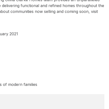
delivering functional and refined homes throughout the
about communities now selling and coming soon, visit
nuary 2021
s of modern families