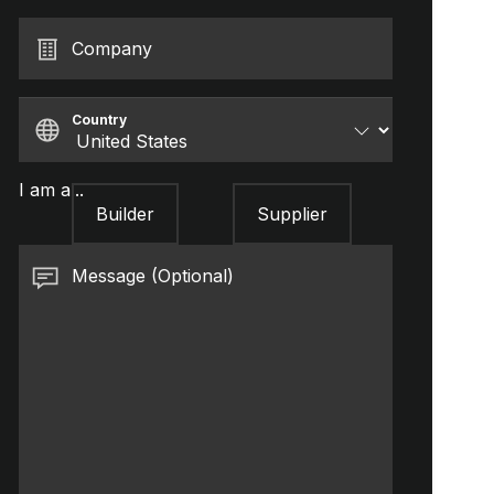
Company
Country
I am a...
Builder
Supplier
Message (Optional)