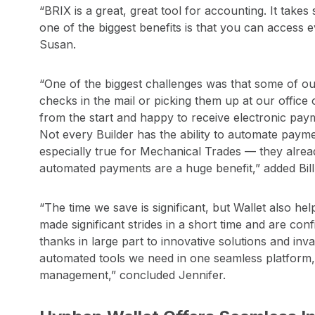
“BRIX is a great, great tool for accounting. It take
one of the biggest benefits is that you can access 
Susan.
“One of the biggest challenges was that some of o
checks in the mail or picking them up at our offic
from the start and happy to receive electronic payme
Not every Builder has the ability to automate paymen
especially true for Mechanical Trades — they alread
automated payments are a huge benefit,” added Bill
“The time we save is significant, but Wallet also he
made significant strides in a short time and are con
thanks in large part to innovative solutions and i
automated tools we need in one seamless platform,
management,” concluded Jennifer.