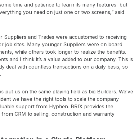
s some time and patience to learn its many features, but
everything you need on just one or two screens,” said
ur Suppliers and Trades were accustomed to receiving
e or job sites. Many younger Suppliers were on board
nts, while others took longer to realize the benefits.
ts and I think it’s a value added to our company. This is
y deal with countless transactions on a daily basis, so
.
lps put us on the same playing field as big Builders. We’ve
fident we have the right tools to scale the company
nvaluable support from Hyphen. BRIX provides the
 from CRM to selling, construction and warranty