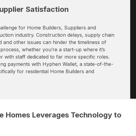
pplier Satisfaction
 challenge for Home Builders, Suppliers and
uction industry. Construction delays, supply chain
and other issues can hinder the timeliness of
 process, whether you’re a start-up where it’s
 with staff dedicated to far more specific roles.
ng payments with Hyphen Wallet, a state-of-the-
ically for residential Home Builders and
rke Homes Leverages Technology to