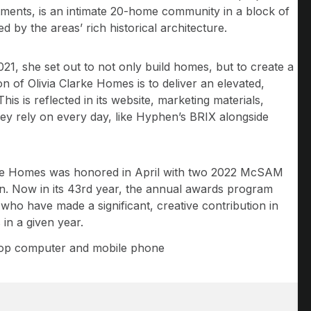
stments, is an intimate 20-home community in a block of
d by the areas’ rich historical architecture.
, she set out to not only build homes, but to create a
on of Olivia Clarke Homes is to deliver an elevated,
is is reflected in its website, marketing materials,
hey rely on every day, like Hyphen’s BRIX alongside
arke Homes was honored in April with two 2022 McSAM
on. Now in its 43rd year, the annual awards program
ho have made a significant, creative contribution in
in a given year.