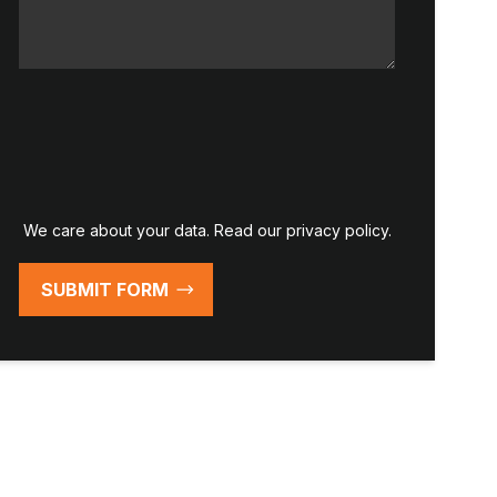
We care about your data. Read our
privacy policy
.
SUBMIT FORM