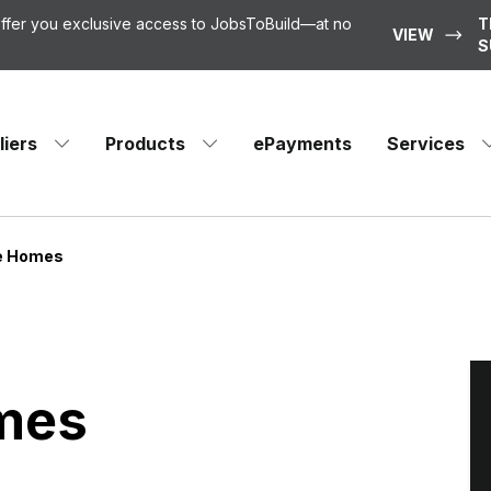
 offer you exclusive access to JobsToBuild—at no
T
VIEW
S
liers
Products
ePayments
Services
ke Homes
omes