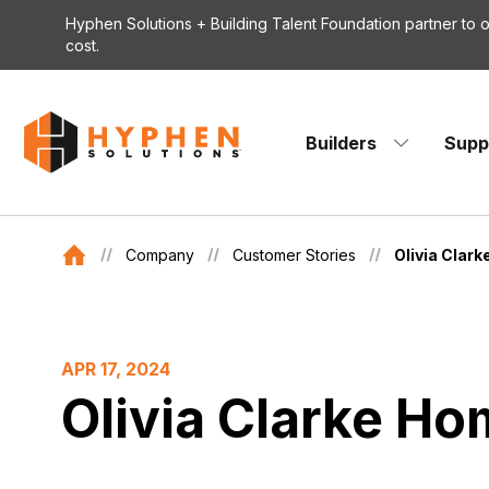
Skip to content
Hyphen Solutions + Building Talent Foundation partner to
cost.
Builders
Supp
Company
Customer Stories
Olivia Clar
APR 17, 2024
Olivia Clarke H