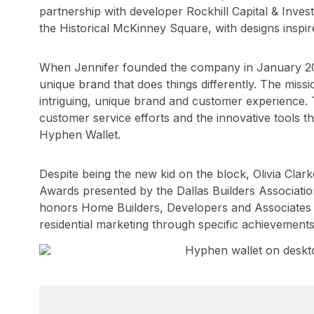
partnership with developer Rockhill Capital & Inve
the Historical McKinney Square, with designs inspire
When Jennifer founded the company in January 2021
unique brand that does things differently. The missi
intriguing, unique brand and customer experience. Th
customer service efforts and the innovative tools t
Hyphen Wallet.
Despite being the new kid on the block, Olivia Cl
Awards presented by the Dallas Builders Associati
honors Home Builders, Developers and Associates w
residential marketing through specific achievements 