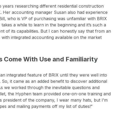
years researching different residential construction
X. Her accounting manager Susan also had experience
Bill, who is VP of purchasing was unfamiliar with BRIX
takes a while to learn in the beginning and it’s such a
ent of its capabilities. But I can honestly say that from an
m with integrated accounting available on the market
ns Come With Use and Familiarity
an integrated feature of BRIX until they were well into
 So, it came as an added benefit to discover additional
“As we worked through the inevitable questions and
let, the Hyphen team provided one-on-one training and
 As president of the company, I wear many hats, but I’m
es and mailing payments off my list of duties!”