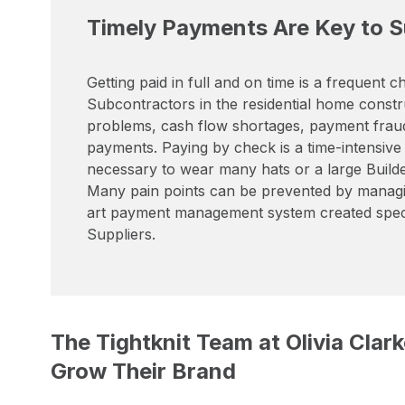
Timely Payments Are Key to Su
Getting paid in full and on time is a frequent
Subcontractors in the residential home constr
problems, cash flow shortages, payment fraud 
payments. Paying by check is a time-intensive
necessary to wear many hats or a large Builder
Many pain points can be prevented by managi
art payment management system created specif
Suppliers.
The Tightknit Team at Olivia Cla
Grow Their Brand