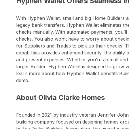
Hyphen Wallet Offers Seamless Int
With Hyphen Wallet, small and big Home Builders al
legacy bank transfers. Hyphen Wallet eliminates the
checks manually. With automated payments, you’ll 
checks. You also won’t have to worry about checks g
for Suppliers and Trades to pick up their checks.
capabilities provides enhanced security, the ability 
and present expenses. Whether you’re a small and i
larger Builder, Hyphen Wallet is designed to grow 
learn more about how Hyphen Wallet benefits Build
demo.
About Olivia Clarke Homes
Founded in 2021 by industry veteran Jennifer John
building company focused on designing homes arou
by the Dallas Builders Association, the award-winn