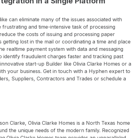
egration in a Single Platform
ike can eliminate many of the issues associated with
 frustrating and time-intensive task of processing
reduce the costs of issuing and processing paper
etting lost in the mail or coordinating a time and place
 The realtime payment system with data and messaging
to identify fraudulent charges faster and tracking past
nnovative start-up Builder like Olivia Clarke Homes or a
with your business. Get in touch with a Hyphen expert to
ers, Suppliers, Contractors and Trades or schedule a
son Clarke, Olivia Clarke Homes is a North Texas home
nd the unique needs of the modern family. Recognized
ing Olivia Clarke Homes team provides an unparalleled