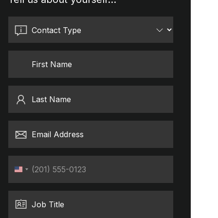
Contact Type
First Name
Last Name
Email Address
Phone
United
States
+1
Job Title