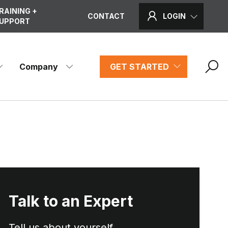
RAINING +
CONTACT
LOGIN
UPPORT
Company
GET STARTED
Talk to an Expert
Tell us about yourself...