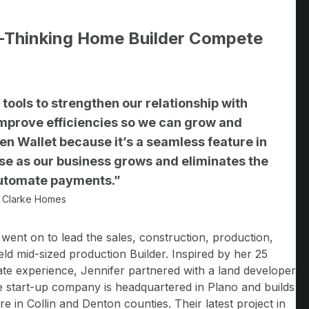
d-Thinking Home Builder Compete
ve tools to strengthen our relationship with
mprove efficiencies so we can grow and
n Wallet because it’s a seamless feature in
use as our business grows and eliminates the
 automate payments.”
a Clarke Homes
r went on to lead the sales, construction, production,
ld mid-sized production Builder. Inspired by her 25
ate experience, Jennifer partnered with a land developer
e start-up company is headquartered in Plano and builds
 in Collin and Denton counties. Their latest project in