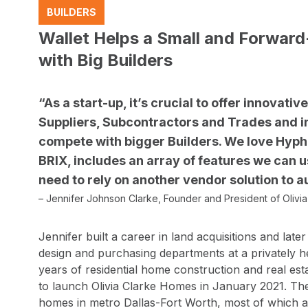
BUILDERS
Wallet Helps a Small and Forwar
with Big Builders
“As a start-up, it’s crucial to offer innovati
Suppliers, Subcontractors and Trades and i
compete with bigger Builders. We love Hyphe
BRIX, includes an array of features we can 
need to rely on another vendor solution to
– Jennifer Johnson Clarke, Founder and President of Olivi
Jennifer built a career in land acquisitions and late
design and purchasing departments at a privately he
years of residential home construction and real est
to launch Olivia Clarke Homes in January 2021. Th
homes in metro Dallas-Fort Worth, most of which are