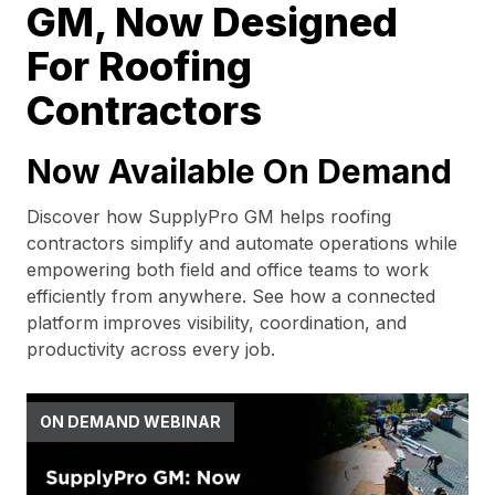
GM, Now Designed
For Roofing
Contractors
Now Available On Demand
Discover how SupplyPro GM helps roofing
contractors simplify and automate operations while
empowering both field and office teams to work
efficiently from anywhere. See how a connected
platform improves visibility, coordination, and
productivity across every job.
ON DEMAND WEBINAR