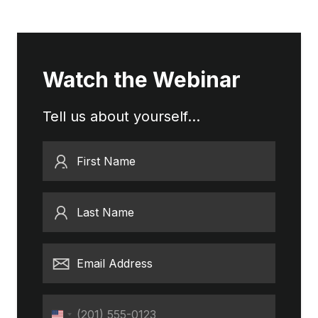
Watch the Webinar
Tell us about yourself...
First Name
Last Name
Email Address
Phone
United