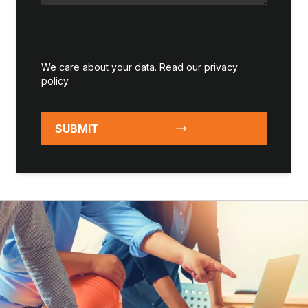
We care about your data. Read our
privacy
policy
.
SUBMIT