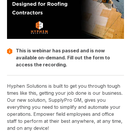
This is webinar has passed and is now
available on-demand. Fill out the form to
access the recording.
Hyphen Solutions is built to get you through tough
times like this, getting your job done is our business.
Our new solution, SupplyPro GM, gives you
everything you need to simplify and automate your
operations. Empower field employees and office
staff to perform at their best anywhere, at any time,
and on any device!