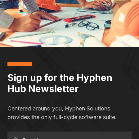
Sign up for the Hyphen
Hub Newsletter
Centered around you, Hyphen Solutions
provides the only full-cycle software suite.