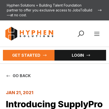
Skip to content
Hyphen Solutions + Building Talent Foundation
partner to offer you exclusive access to JobsToBuild
—at no cost.
Open 
GET STARTED
LOGIN
GO BACK
JAN 21, 2021
Introducing SupplyPro