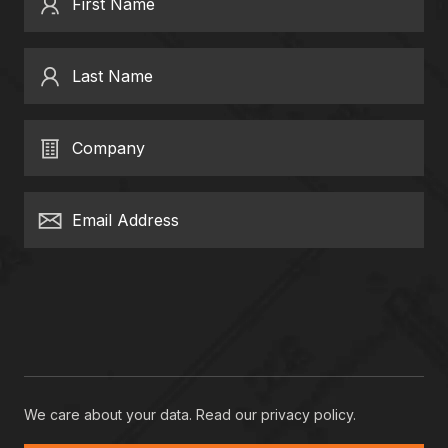
First Name
Last Name
Company
Email Address
We care about your data. Read our
privacy policy
.