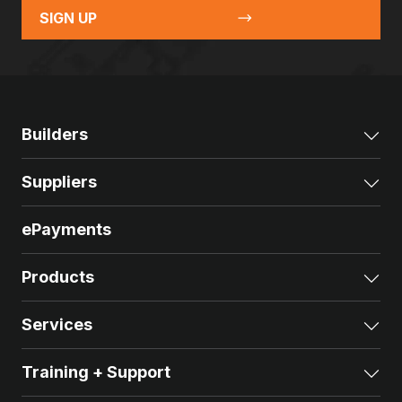
SIGN UP
Builders
Exp
Suppliers
Exp
ePayments
Products
Exp
Services
Exp
Training + Support
Exp