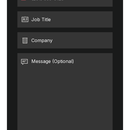
States
+1
Job Title
Company
Message (Optional)