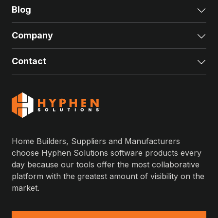
Blog
Exp
Company
Exp
Contact
Exp
Home Builders, Suppliers and Manufacturers
choose Hyphen Solutions software products every
day because our tools offer the most collaborative
platform with the greatest amount of visibility on the
market.