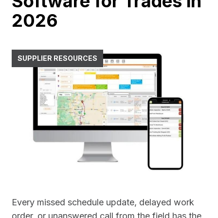
Software for Trades in
2026
SUPPLIER RESOURCES
Every missed schedule update, delayed work
order, or unanswered call from the field has the