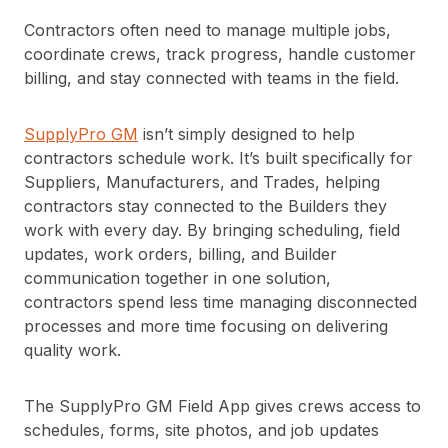
Contractors often need to manage multiple jobs,
coordinate crews, track progress, handle customer
billing, and stay connected with teams in the field.
SupplyPro GM
isn’t simply designed to help
contractors schedule work. It’s built specifically for
Suppliers, Manufacturers, and Trades, helping
contractors stay connected to the Builders they
work with every day. By bringing scheduling, field
updates, work orders, billing, and Builder
communication together in one solution,
contractors spend less time managing disconnected
processes and more time focusing on delivering
quality work.
The SupplyPro GM Field App gives crews access to
schedules, forms, site photos, and job updates