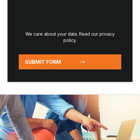
We care about your data. Read our
privacy
policy
.
SUBMIT FORM