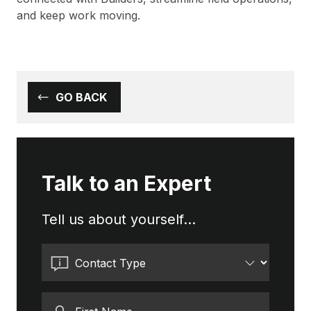
and keep work moving.
GO BACK
Talk to an Expert
Tell us about yourself...
Contact Type