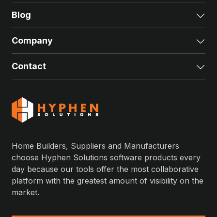
Blog
Exp
Company
Exp
Contact
Exp
Home Builders, Suppliers and Manufacturers
choose Hyphen Solutions software products every
day because our tools offer the most collaborative
platform with the greatest amount of visibility on the
market.