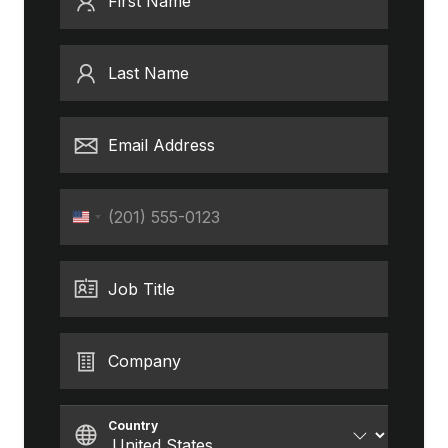
First Name
Last Name
Email Address
Phone
United
States
+1
Job Title
Company
Country