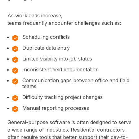
As workloads increase,
teams frequently encounter challenges such as:
Scheduling conflicts
Duplicate data entry
Limited visibility into job status
Inconsistent field documentation
Communication gaps between office and field
teams
Difficulty tracking project changes
Manual reporting processes
General-purpose software is often designed to serve
a wide range of industries. Residential contractors
often require tools that better support their day-to-