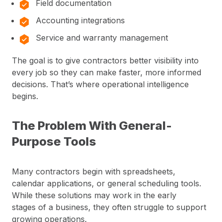
Field documentation
Accounting integrations
Service and warranty management
The goal is to give contractors better visibility into
every job so they can make faster, more informed
decisions. That’s where operational intelligence
begins.
The Problem With General-
Purpose Tools
Many contractors begin with spreadsheets,
calendar applications, or general scheduling tools.
While these solutions may work in the early
stages of a business, they often struggle to support
growing operations.