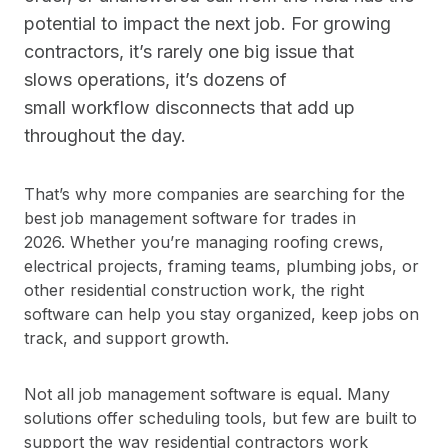
potential to impact the next job. For growing
contractors, it’s rarely one big issue that
slows operations, it’s dozens of
small workflow disconnects that add up
throughout the day.
That’s why more companies are searching for the
best job management software for trades in
2026. Whether you’re managing roofing crews,
electrical projects, framing teams, plumbing jobs, or
other residential construction work, the right
software can help you stay organized, keep jobs on
track, and support growth.
Not all job management software is equal. Many
solutions offer scheduling tools, but few are built to
support the way residential contractors work