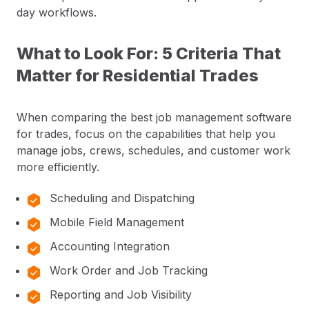
day workflows.
What to Look For: 5 Criteria That
Matter for Residential Trades
When comparing the best job management software
for trades, focus on the capabilities that help you
manage jobs, crews, schedules, and customer work
more efficiently.
Scheduling and Dispatching
Mobile Field Management
Accounting Integration
Work Order and Job Tracking
Reporting and Job Visibility