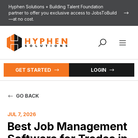
Skip to content
Hyphen Solutions + Building Talent Foundation
partner to offer you exclusive access to JobsToBuild
—at no cost.
Open 
GET STARTED
LOGIN
GO BACK
JUL 7, 2026
Best Job Management