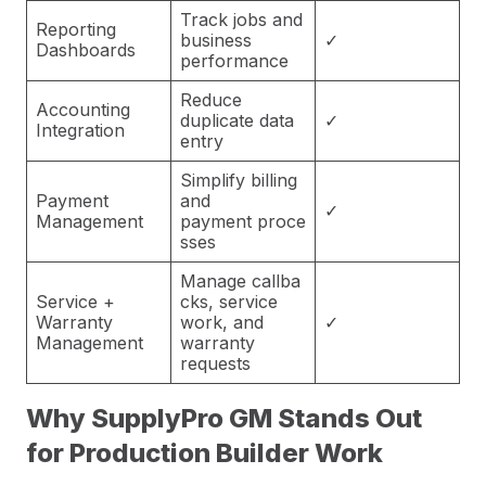
Track jobs and
Reporting
business
✓
Dashboards
performance
Reduce
Accounting
duplicate data
✓
Integration
entry
Simplify billing
Payment
and
✓
Management
payment proce
sses
Manage callba
Service +
cks, service
Warranty
work, and
✓
Management
warranty
requests
Why SupplyPro GM Stands Out
for Production Builder Work