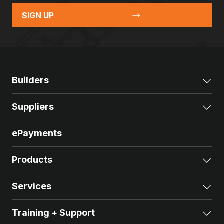
SIGN UP
Builders
Exp
Suppliers
Exp
ePayments
Products
Exp
Services
Exp
Training + Support
Exp