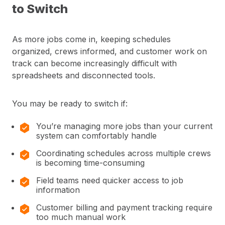
to Switch
As more jobs come in, keeping schedules
organized, crews informed, and customer work on
track can become increasingly difficult with
spreadsheets and disconnected tools.
You may be ready to switch if:
You’re managing more jobs than your current
system can comfortably handle
Coordinating schedules across multiple crews
is becoming time-consuming
Field teams need quicker access to job
information
Customer billing and payment tracking require
too much manual work