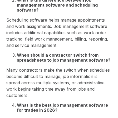
What is the difference between job
management software and scheduling
software?
Scheduling software helps manage appointments
and work assignments. Job management software
includes additional capabilities such as work order
tracking, field work management, billing, reporting,
and service management.
When should a contractor switch from
spreadsheets to job management software?
Many contractors make the switch when schedules
become difficult to manage, job information is
spread across multiple systems, or administrative
work begins taking time away from jobs and
customers.
What is the best job management software
for trades in 2026?