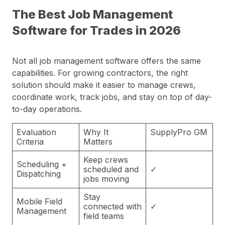
The Best Job Management
Software for Trades in 2026
Not all job management software offers the same
capabilities. For growing contractors, the right
solution should make it easier to manage crews,
coordinate work, track jobs, and stay on top of day-
to-day operations.
Evaluation
Why It
SupplyPro GM
Criteria
Matters
Keep crews
Scheduling +
scheduled and
✓
Dispatching
jobs moving
Stay
Mobile Field
connected with
✓
Management
field teams