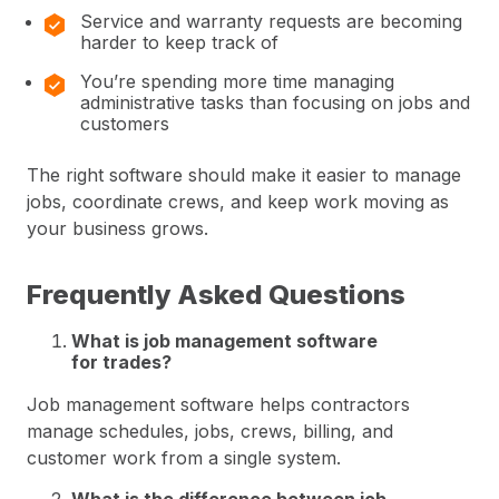
Service and warranty requests are becoming
harder to keep track of
You’re spending more time managing
administrative tasks than focusing on jobs and
customers
The right software should make it easier to manage
jobs, coordinate crews, and keep work moving as
your business grows.
Frequently Asked Questions
What is job management software
for trades?
Job management software helps contractors
manage schedules, jobs, crews, billing, and
customer work from a single system.