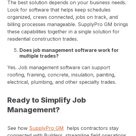
The best solution depends on your business needs.
Look for software that helps keep schedules
organized, crews connected, jobs on track, and
billing processes manageable. SupplyPro GM brings
these capabilities together in a single solution for
residential construction trades.
Does job management software work for
multiple trades?
Yes. Job management software can support
roofing, framing, concrete, insulation, painting,
electrical, plumbing, and other specialty trades.
Ready to Simplify Job
Management?
See how
SupplyPro GM
helps contractors stay
connected with Builders, streamline field operations,