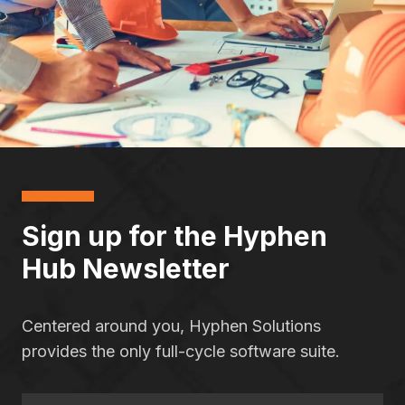
Sign up for the Hyphen
Hub Newsletter
Centered around you, Hyphen Solutions
provides the only full-cycle software suite.