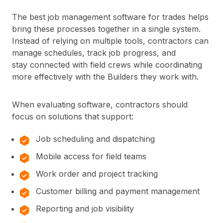
The best job management software for trades helps
bring these processes together in a single system.
Instead of relying on multiple tools, contractors can
manage schedules, track job progress, and
stay connected with field crews while coordinating
more effectively with the Builders they work with.
When evaluating software, contractors should
focus on solutions that support:
Job scheduling and dispatching
Mobile access for field teams
Work order and project tracking
Customer billing and payment management
Reporting and job visibility