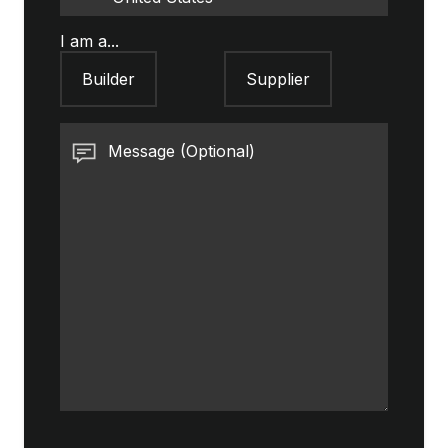
I am a...
Builder
Supplier
Message (Optional)