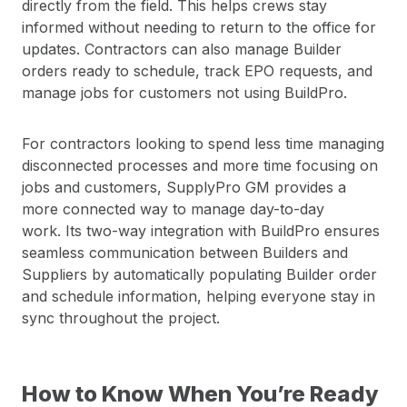
directly from the field. This helps crews stay
informed without needing to return to the office for
updates. Contractors can also manage Builder
orders ready to schedule, track EPO requests, and
manage jobs for customers not using BuildPro.
For contractors looking to spend less time managing
disconnected processes and more time focusing on
jobs and customers, SupplyPro GM provides a
more connected way to manage day-to-day
work. Its two-way integration with BuildPro ensures
seamless communication between Builders and
Suppliers by automatically populating Builder order
and schedule information, helping everyone stay in
sync throughout the project.
How to Know When You’re Ready