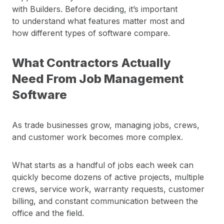
with Builders. Before deciding, it’s important
to understand what features matter most and
how different types of software compare.
What Contractors Actually
Need From Job Management
Software
As trade businesses grow, managing jobs, crews,
and customer work becomes more complex.
What starts as a handful of jobs each week can
quickly become dozens of active projects, multiple
crews, service work, warranty requests, customer
billing, and constant communication between the
office and the field.