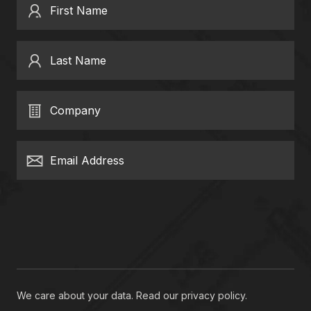
First Name
Last Name
Company
Email Address
We care about your data. Read our
privacy policy
.