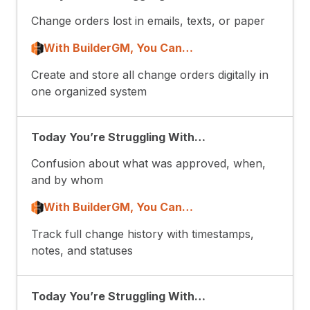
Change orders lost in emails, texts, or paper
With BuilderGM, You Can…
Create and store all change orders digitally in
one organized system
Today You’re Struggling With…
Confusion about what was approved, when,
and by whom
With BuilderGM, You Can…
Track full change history with timestamps,
notes, and statuses
Today You’re Struggling With…