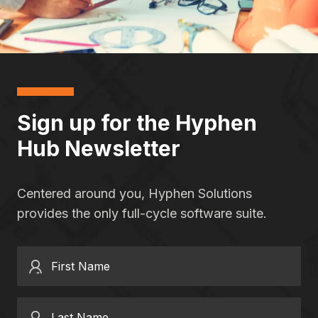
Sign up for the Hyphen
Hub Newsletter
Centered around you, Hyphen Solutions
provides the only full-cycle software suite.
First Name
Last Name