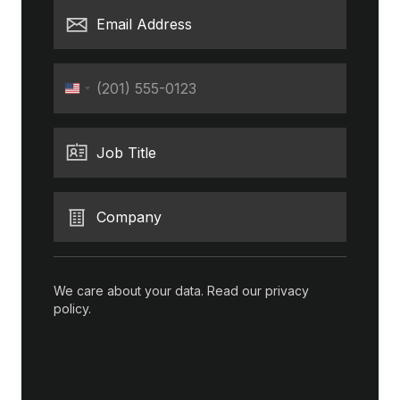
Email Address
Phone
United
States
+1
Job Title
Company
We care about your data. Read our
privacy
policy
.