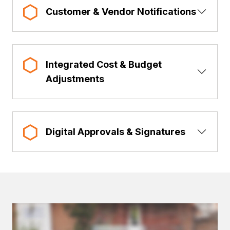
Show 
Customer & Vendor Notifications
Integrated Cost & Budget
Show 
Adjustments
Show 
Digital Approvals & Signatures