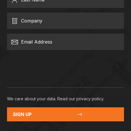
Company
Email Address
We care about your data. Read our
privacy policy
.
SIGN UP