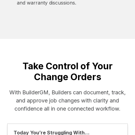
and warranty discussions.
Take Control of Your
Change Orders
With BuilderGM, Builders can document, track,
and approve job changes with clarity and
confidence all in one connected workflow.
Today You’re Struggling With…