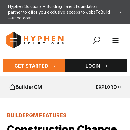
Skip to content
Hyphen Solutions + Building Talent Foundation
partner to offer you exclusive access to JobsToBuild
—at no cost.
Open 
GET STARTED
LOGIN
BuilderGM
EXPLORE
BUILDERGM FEATURES
Construction Change