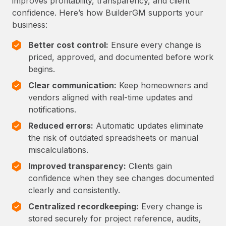
improves profitability, transparency, and client
confidence. Here’s how BuilderGM supports your
business:
Better cost control:
Ensure every change is
priced, approved, and documented before work
begins.
Clear communication:
Keep homeowners and
vendors aligned with real-time updates and
notifications.
Reduced errors:
Automatic updates eliminate
the risk of outdated spreadsheets or manual
miscalculations.
Improved transparency:
Clients gain
confidence when they see changes documented
clearly and consistently.
Centralized recordkeeping:
Every change is
stored securely for project reference, audits,