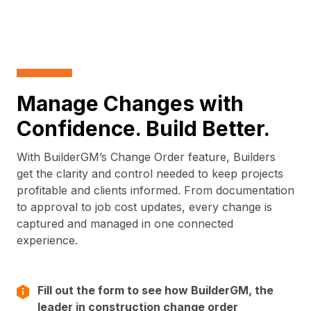
Manage Changes with
Confidence. Build Better.
With BuilderGM’s Change Order feature, Builders
get the clarity and control needed to keep projects
profitable and clients informed. From documentation
to approval to job cost updates, every change is
captured and managed in one connected
experience.
Fill out the form to see how BuilderGM, the
leader in construction change order