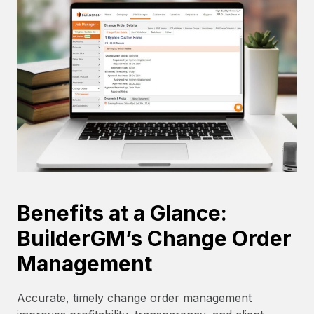
Benefits at a Glance:
BuilderGM’s Change Order
Management
Accurate, timely change order management