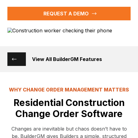
REQUEST A DEMO
View All BuilderGM Features
WHY CHANGE ORDER MANAGEMENT MATTERS
Residential Construction
Change Order Software
Changes are inevitable but chaos doesn’t have to
be. BuilderGM gives Builders a simple, structured