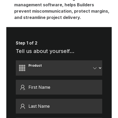
management software, helps Builders
prevent miscommunication, protect margins,
and streamline project delivery.
Step 1 of 2
Tell us about yourself...
Product
First Name
Last Name