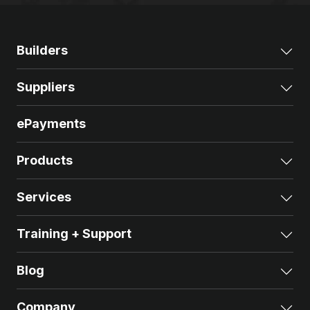
Builders
Exp
Suppliers
Exp
ePayments
Products
Exp
Services
Exp
Training + Support
Exp
Blog
Exp
Company
Exp