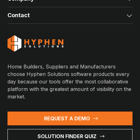
Contact
Exp
Home Builders, Suppliers and Manufacturers
choose Hyphen Solutions software products every
day because our tools offer the most collaborative
platform with the greatest amount of visibility on the
market.
REQUEST A DEMO
SOLUTION FINDER QUIZ