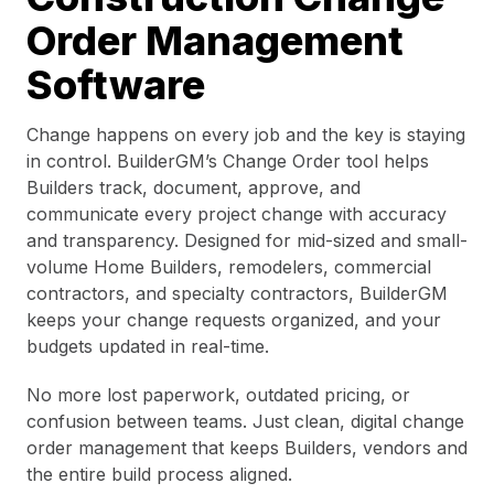
Order Management
Software
Change happens on every job and the key is staying
in control. BuilderGM’s Change Order tool helps
Builders track, document, approve, and
communicate every project change with accuracy
and transparency. Designed for mid-sized and small-
volume Home Builders, remodelers, commercial
contractors, and specialty contractors, BuilderGM
keeps your change requests organized, and your
budgets updated in real-time.
No more lost paperwork, outdated pricing, or
confusion between teams. Just clean, digital change
order management that keeps Builders, vendors and
the entire build process aligned.