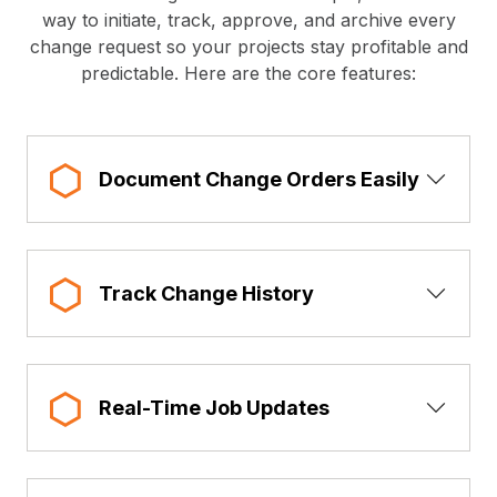
way to initiate, track, approve, and archive every
change request so your projects stay profitable and
predictable. Here are the core features:
Show 
Document Change Orders Easily
Show 
Track Change History
Show 
Real-Time Job Updates