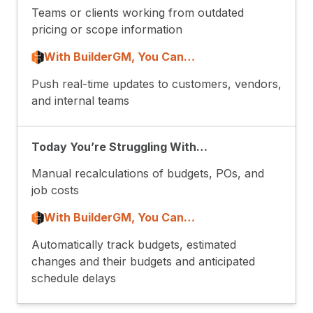
Teams or clients working from outdated
pricing or scope information
With BuilderGM, You Can…
Push real-time updates to customers, vendors,
and internal teams
Today You’re Struggling With…
Manual recalculations of budgets, POs, and
job costs
With BuilderGM, You Can…
Automatically track budgets, estimated
changes and their budgets and anticipated
schedule delays