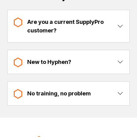
Are you a current SupplyPro
Show 
customer?
Show 
New to Hyphen?
Show 
No training, no problem