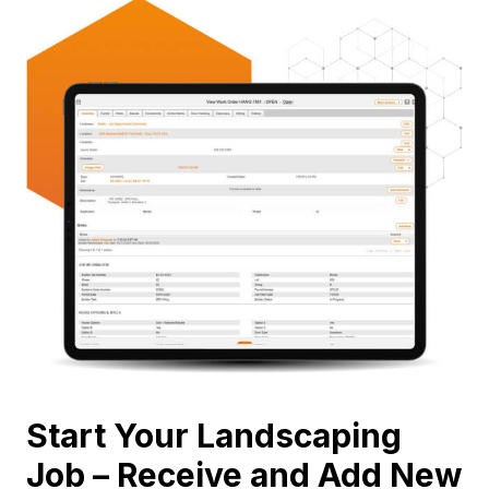
Start Your Landscaping
Job – Receive and Add New