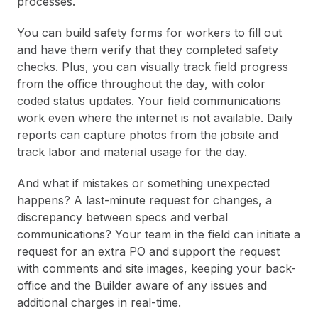
processes.
You can build safety forms for workers to fill out
and have them verify that they completed safety
checks. Plus, you can visually track field progress
from the office throughout the day, with color
coded status updates. Your field communications
work even where the internet is not available. Daily
reports can capture photos from the jobsite and
track labor and material usage for the day.
And what if mistakes or something unexpected
happens? A last-minute request for changes, a
discrepancy between specs and verbal
communications? Your team in the field can initiate a
request for an extra PO and support the request
with comments and site images, keeping your back-
office and the Builder aware of any issues and
additional charges in real-time.