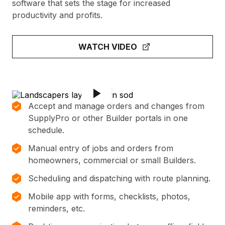
software that sets the stage for increased
productivity and profits.
WATCH VIDEO
Accept and manage orders and changes from
SupplyPro or other Builder portals in one
schedule.
Manual entry of jobs and orders from
homeowners, commercial or small Builders.
Scheduling and dispatching with route planning.
Mobile app with forms, checklists, photos,
reminders, etc.