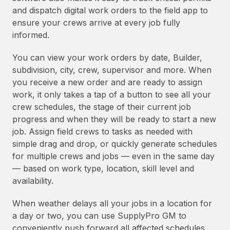
and dispatch digital work orders to the field app to
ensure your crews arrive at every job fully
informed.
You can view your work orders by date, Builder,
subdivision, city, crew, supervisor and more. When
you receive a new order and are ready to assign
work, it only takes a tap of a button to see all your
crew schedules, the stage of their current job
progress and when they will be ready to start a new
job. Assign field crews to tasks as needed with
simple drag and drop, or quickly generate schedules
for multiple crews and jobs — even in the same day
— based on work type, location, skill level and
availability.
When weather delays all your jobs in a location for
a day or two, you can use SupplyPro GM to
conveniently push forward all affected schedules