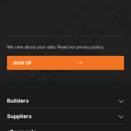
We care about your data. Read our
privacy policy
.
SIGN UP
Builders
Exp
Suppliers
Exp