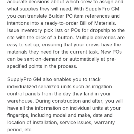
accurate decisions about which crew to assign and
what supplies they will need. With SupplyPro GM,
you can translate Builder PO item references and
intentions into a ready-to-order Bill of Materials.
Issue inventory pick lists or POs for dropship to the
site with the click of a button. Multiple deliveries are
easy to set up, ensuring that your crews have the
materials they need for the current task. New POs
can be sent on-demand or automatically at pre-
specified points in the process.
SupplyPro GM also enables you to track
individualized serialized units such as irrigation
control panels from the day they land in your
warehouse. During construction and after, you will
have all the information on individual units at your
fingertips, including model and make, date and
location of installation, service issues, warranty
period, etc.