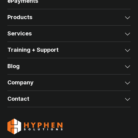
ePayments
Products
Exp
Services
Exp
Training + Support
Exp
Blog
Exp
Company
Exp
Contact
Exp