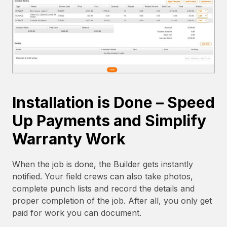
Installation is Done – Speed
Up Payments and Simplify
Warranty Work
When the job is done, the Builder gets instantly
notified. Your field crews can also take photos,
complete punch lists and record the details and
proper completion of the job. After all, you only get
paid for work you can document.