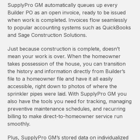
SupplyPro GM automatically queues up every
Builder PO as an open invoice, ready to be issued
when work is completed. Invoices flow seamlessly
to popular accounting systems such as QuickBooks
and Sage Construction Solutions.
Just because construction is complete, doesn’t
mean your work is over. When the homeowner
takes possession of the house, you can transition
the history and information directly from Builder’s
file to a homeowner file and have it all easily
accessible, right down to photos of where the
sprinkler pipes were laid. With SupplyPro GM you
also have the tools you need for tracking, managing
preventive maintenance schedules, and recurring
billing to make direct-to-homeowner service run
smoothly.
Plus, SupplyPro GM’s stored data on individualized