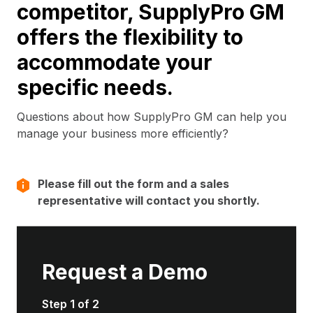
competitor, SupplyPro GM
offers the flexibility to
accommodate your
specific needs.
Questions about how SupplyPro GM can help you
manage your business more efficiently?
Please fill out the form and a sales
representative will contact you shortly.
Request a Demo
Step 1 of 2