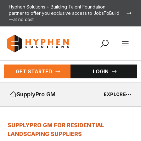
Skip to content
Hyphen Solutions + Building Talent Foundation
partner to offer you exclusive access to JobsToBuild
—at no cost.
Open 
GET STARTED
LOGIN
SupplyPro GM
EXPLORE
SUPPLYPRO GM FOR RESIDENTIAL
LANDSCAPING SUPPLIERS