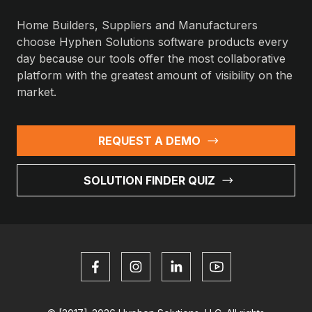
Home Builders, Suppliers and Manufacturers
choose Hyphen Solutions software products every
day because our tools offer the most collaborative
platform with the greatest amount of visibility on the
market.
REQUEST A DEMO
SOLUTION FINDER QUIZ