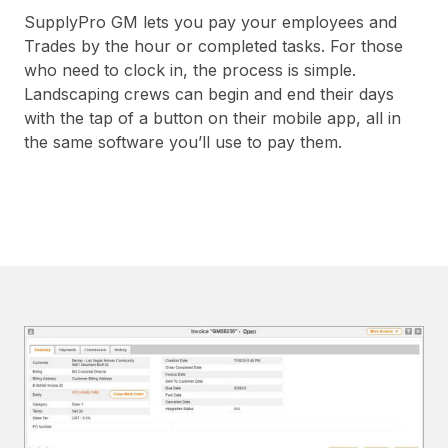
SupplyPro GM lets you pay your employees and
Trades by the hour or completed tasks. For those
who need to clock in, the process is simple.
Landscaping crews can begin and end their days
with the tap of a button on their mobile app, all in
the same software you’ll use to pay them.