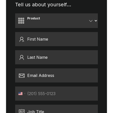
Tell us about yourself...
Product
First Name
Last Name
Email Address
Phone
United
States
+1
Job Title