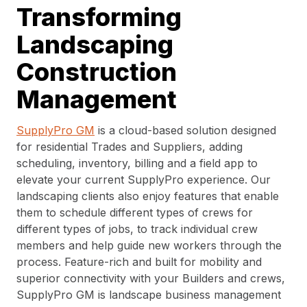
Transforming
Landscaping
Construction
Management
SupplyPro GM
is a cloud-based solution designed
for residential Trades and Suppliers, adding
scheduling, inventory, billing and a field app to
elevate your current SupplyPro experience. Our
landscaping clients also enjoy features that enable
them to schedule different types of crews for
different types of jobs, to track individual crew
members and help guide new workers through the
process. Feature-rich and built for mobility and
superior connectivity with your Builders and crews,
SupplyPro GM is landscape business management