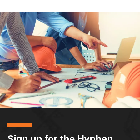
Sign up for the Hyphen