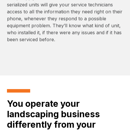
serialized units will give your service technicians
access to all the information they need right on their
phone, whenever they respond to a possible
equipment problem. They’ll know what kind of unit,
who installed it, if there were any issues and if it has
been serviced before.
You operate your
landscaping business
differently from your