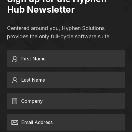
Hub Newsletter
Centered around you, Hyphen Solutions
provides the only full-cycle software suite.
First Name
Last Name
Company
Email Address