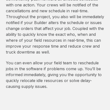
with one action. Your crews will be notified of the
cancellations and new schedule in real-time.
Throughout the project, you also will be immediately
notified if your Builder alters the schedule or issues
change orders that affect your job. Coupled with the
ability to quickly know the exact who, when and
where of your field resources in real-time, this can
improve your response time and reduce crew and
truck downtime as well.
You can even allow your field team to reschedule
jobs in the software if problems come up. You’ll be
informed immediately, giving you the opportunity to
quickly relocate idle resources or solve delay-
causing supply issues.