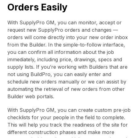
Orders Easily
With SupplyPro GM, you can monitor, accept or
request new SupplyPro orders and changes —
orders will come directly into your new order inbox
from the Builder. In the simple-to-follow interface,
you can confirm all information about the job
immediately, including price, drawings, specs and
supply lists. If you’re working with Builders that are
not using BuildPro, you can easily enter and
schedule new orders manually or we can assist by
automating the retrieval of new orders from other
Builder web portals.
With SupplyPro GM, you can create custom pre-job
checklists for your people in the field to complete.
This will help you track the readiness of the site for
different construction phases and make more