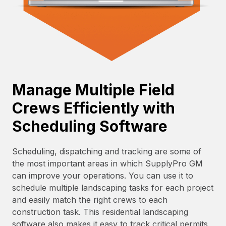
Manage Multiple Field
Crews Efficiently with
Scheduling Software
Scheduling, dispatching and tracking are some of
the most important areas in which SupplyPro GM
can improve your operations. You can use it to
schedule multiple landscaping tasks for each project
and easily match the right crews to each
construction task. This residential landscaping
software also makes it easy to track critical permits