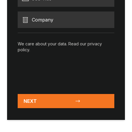
Company
We care about your data. Read our
privacy
policy
.
NEXT