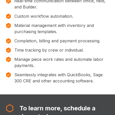
Real-time communication between office, field,
and Builder.
Custom workflow automation.
Material management with inventory and
purchasing templates.
Completion, billing and payment processing.
Time tracking by crew or individual.
Manage piece work rates and automate labor
payments.
Seamlessly integrates with QuickBooks, Sage
300 CRE and other accounting software.
To learn more, schedule a