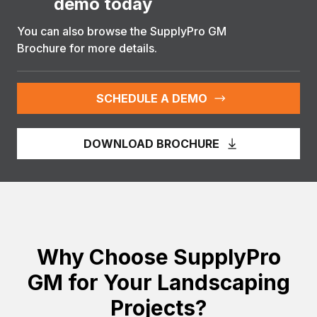
demo today
You can also browse the SupplyPro GM
Brochure for more details.
SCHEDULE A DEMO
DOWNLOAD BROCHURE
Why Choose SupplyPro
GM for Your Landscaping
Projects?