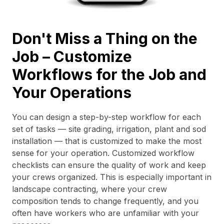
Don't Miss a Thing on the
Job – Customize
Workflows for the Job and
Your Operations
You can design a step-by-step workflow for each
set of tasks — site grading, irrigation, plant and sod
installation — that is customized to make the most
sense for your operation. Customized workflow
checklists can ensure the quality of work and keep
your crews organized. This is especially important in
landscape contracting, where your crew
composition tends to change frequently, and you
often have workers who are unfamiliar with your