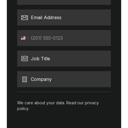
Email Address
Phone
United
States
+1
Job Title
Company
We care about your data. Read our
privacy
policy
.