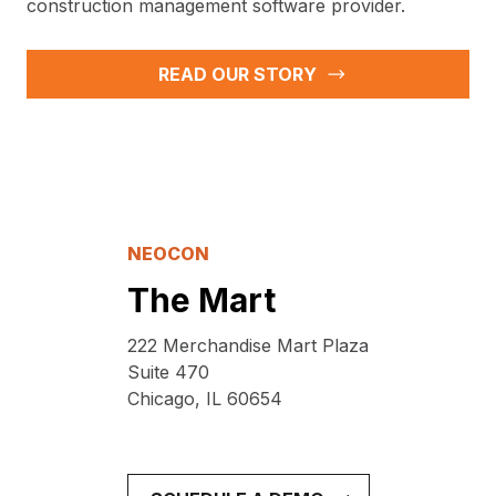
construction management software provider.
READ OUR STORY
NEOCON
The Mart
222 Merchandise Mart Plaza
Suite 470
Chicago, IL 60654