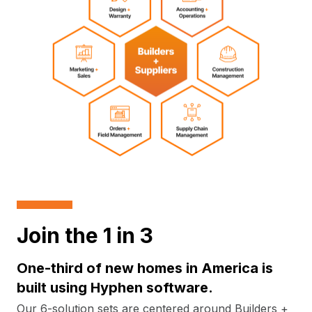
Join the 1 in 3
One-third of new homes in America is
built using Hyphen software.
Our 6-solution sets are centered around Builders +