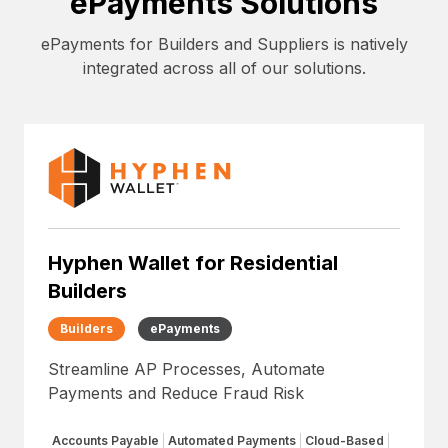
ePayments Solutions
ePayments for Builders and Suppliers is natively
integrated across all of our solutions.
Hyphen Wallet for Residential
Builders
Builders
ePayments
Streamline AP Processes, Automate
Payments and Reduce Fraud Risk
Accounts Payable
Automated Payments
Cloud-Based