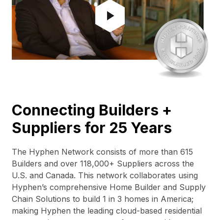
Connecting Builders +
Suppliers for 25 Years
The Hyphen Network consists of more than 615
Builders and over 118,000+ Suppliers across the
U.S. and Canada. This network collaborates using
Hyphen’s comprehensive Home Builder and Supply
Chain Solutions to build 1 in 3 homes in America;
making Hyphen the leading cloud-based residential