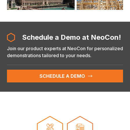
Schedule a Demo at NeoCon!
Join our product experts at NeoCon for personalized
demonstrations tailored to your needs.
SCHEDULE A DEMO