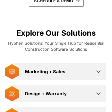
SCHEDULE A DEMO
Explore Our Solutions
Hyphen Solutions: Your Single Hub for Residential
Construction Software Solutions
Marketing + Sales
Design + Warranty