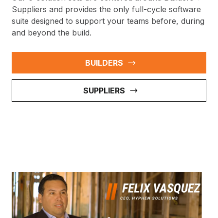
Suppliers and provides the only full-cycle software
suite designed to support your teams before, during
and beyond the build.
BUILDERS
SUPPLIERS