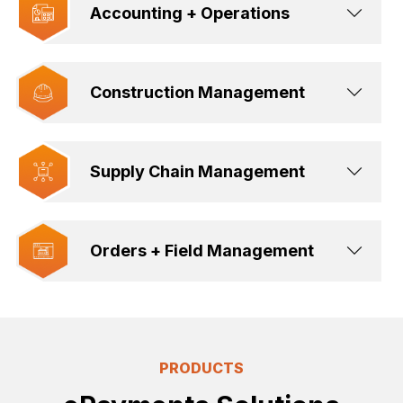
Accounting + Operations
Construction Management
Supply Chain Management
Orders + Field Management
PRODUCTS