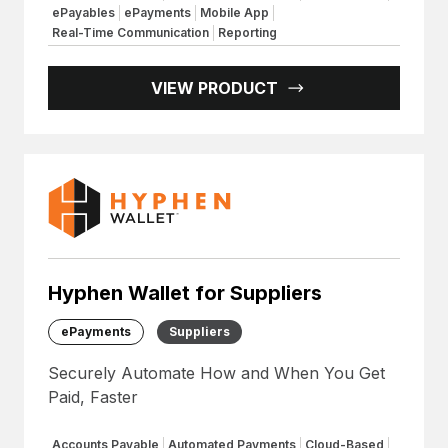
ePayables
ePayments
Mobile App
Real-Time Communication
Reporting
VIEW PRODUCT
Hyphen Wallet for Suppliers
ePayments
Suppliers
Securely Automate How and When You Get
Paid, Faster
Accounts Payable
Automated Payments
Cloud-Based