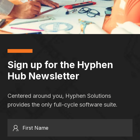
Sign up for the Hyphen
Hub Newsletter
Centered around you, Hyphen Solutions
provides the only full-cycle software suite.
First Name