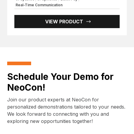
Real-Time Communication
VIEW PRODUCT
Schedule Your Demo for
NeoCon!
Join our product experts at NeoCon for
personalized demonstrations tailored to your needs.
We look forward to connecting with you and
exploring new opportunities together!