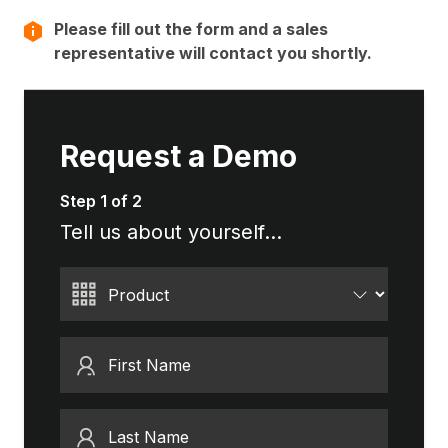
Please fill out the form and a sales
representative will contact you shortly.
Request a Demo
Step 1 of 2
Tell us about yourself...
Product
First Name
Last Name