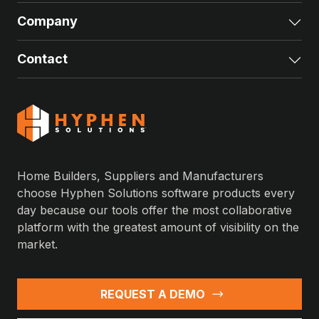
Company
Exp
Contact
Exp
Home Builders, Suppliers and Manufacturers
choose Hyphen Solutions software products every
day because our tools offer the most collaborative
platform with the greatest amount of visibility on the
market.
REQUEST A DEMO