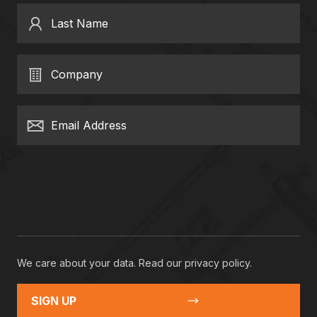
Last Name
Company
Email Address
We care about your data. Read our
privacy policy
.
SIGN UP