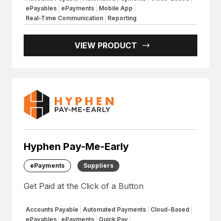
ePayables
ePayments
Mobile App
Real-Time Communication
Reporting
VIEW PRODUCT
Hyphen Pay-Me-Early
ePayments
Suppliers
Get Paid at the Click of a Button
Accounts Payable
Automated Payments
Cloud-Based
ePayables
ePayments
Quick Pay