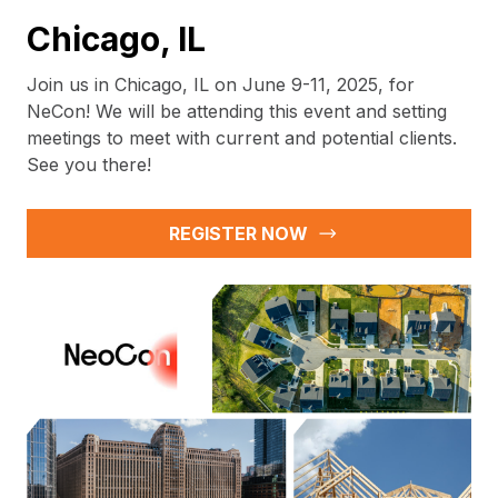
Chicago, IL
Join us in Chicago, IL on June 9-11, 2025, for
NeCon! We will be attending this event and setting
meetings to meet with current and potential clients.
See you there!
REGISTER NOW