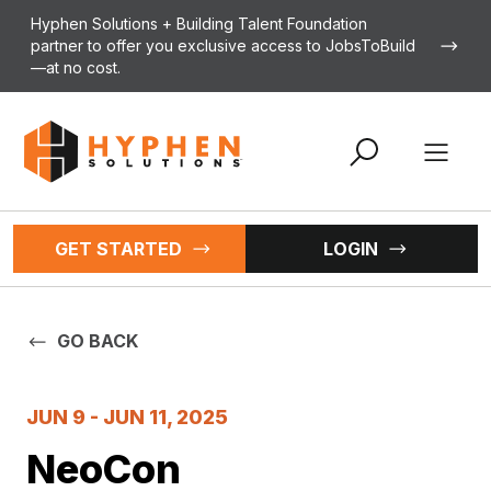
Skip to content
Hyphen Solutions + Building Talent Foundation
partner to offer you exclusive access to JobsToBuild
—at no cost.
Open 
GET STARTED
LOGIN
GO BACK
JUN 9 - JUN 11, 2025
NeoCon