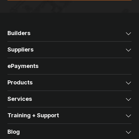
Builders
Exp
Suppliers
Exp
ePayments
Products
Exp
Services
Exp
Training + Support
Exp
Blog
Exp